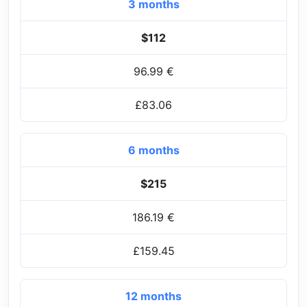
3 months
$112
96.99 €
£83.06
6 months
$215
186.19 €
£159.45
12 months