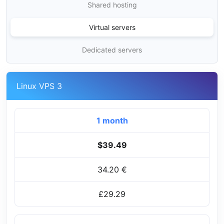
Shared hosting
Virtual servers
Dedicated servers
Linux VPS 3
1 month
$39.49
34.20 €
£29.29