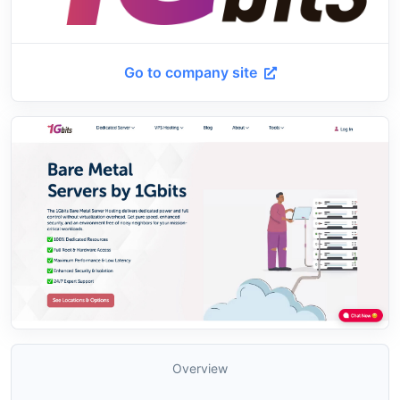
Go to company site
Overview