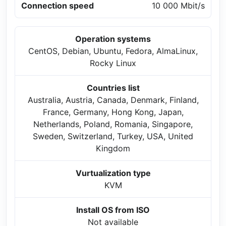
Connection speed
10 000 Mbit/s
Operation systems
CentOS, Debian, Ubuntu, Fedora, AlmaLinux,
Rocky Linux
Countries list
Australia, Austria, Canada, Denmark, Finland,
France, Germany, Hong Kong, Japan,
Netherlands, Poland, Romania, Singapore,
Sweden, Switzerland, Turkey, USA, United
Kingdom
Vurtualization type
KVM
Install OS from ISO
Not available