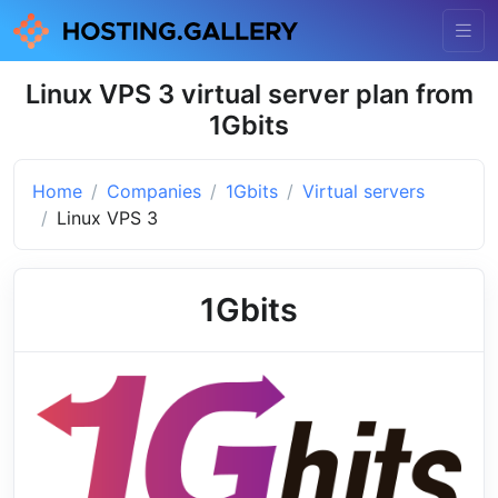
Linux VPS 3 virtual server plan from
1Gbits
Home
Companies
1Gbits
Virtual servers
Linux VPS 3
1Gbits