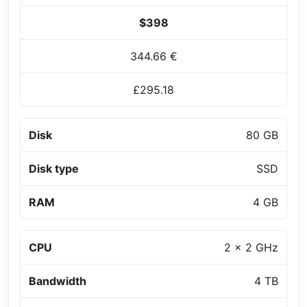
$398
344.66 €
£295.18
Disk
80 GB
Disk type
SSD
RAM
4 GB
CPU
2 x 2 GHz
Bandwidth
4 TB