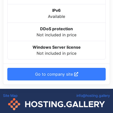
IPv6
Available
DDoS protection
Not included in price
Windows Server license
Not included in price
Go to company site
Site Map
info@hosting.gallery