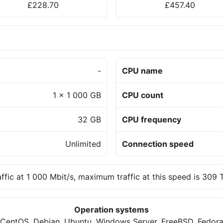
£228.70
£457.40
-
CPU name
1 x 1 000 GB
CPU count
32 GB
CPU frequency
Unlimited
Connection speed
affic at 1 000 Mbit/s, maximum traffic at this speed is 309
Operation systems
CentOS, Debian, Ubuntu, Windows Server, FreeBSD, Fedor