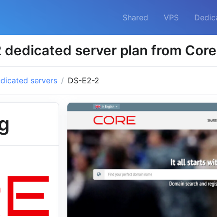
Shared
VPS
Dedic
 dedicated server plan from Core
dicated servers
DS-E2-2
g