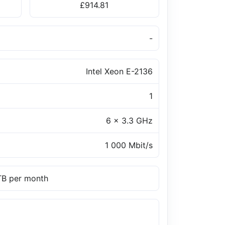
£914.81
-
Intel Xeon E-2136
1
6 x 3.3 GHz
1 000 Mbit/s
 TB per month
a