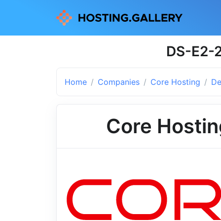
DS-E2-2
Home
Companies
Core Hosting
De
Core Hostin