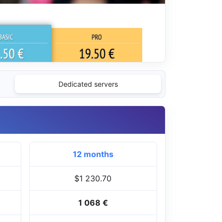
Dedicated servers
12 months
$1 230.70
1 068 €