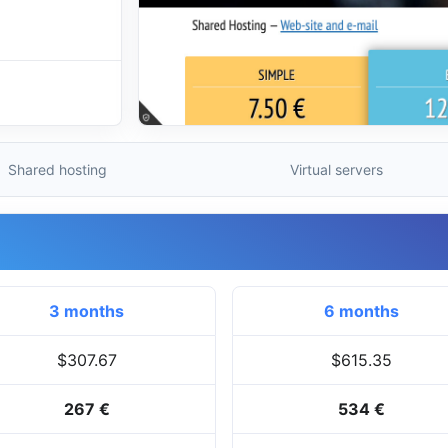
Shared hosting
Virtual servers
3 months
6 months
$307.67
$615.35
267 €
534 €