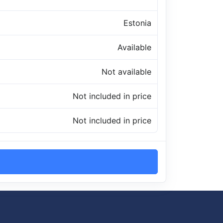
Estonia
Available
Not available
Not included in price
Not included in price