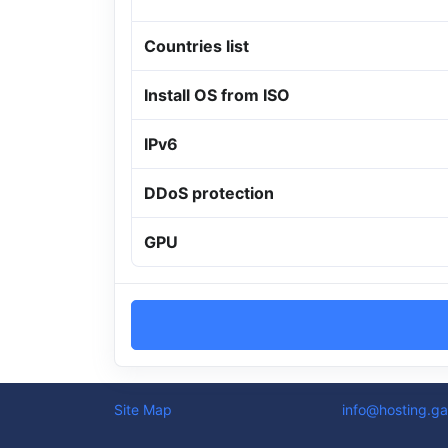
Countries list
Install OS from ISO
IPv6
DDoS protection
GPU
Site Map
info@hosting.ga