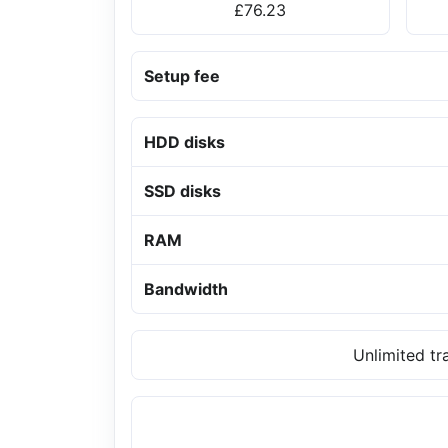
£76.23
Setup fee
HDD disks
SSD disks
RAM
Bandwidth
Unlimited tr