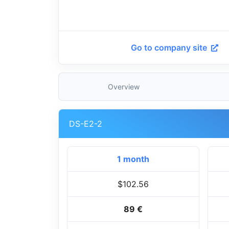
Go to company site
Overview
DS-E2-2
1 month
$102.56
89 €