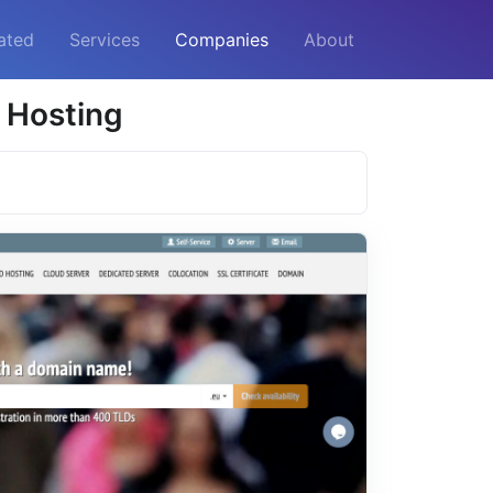
ated
Services
Companies
About
 Hosting