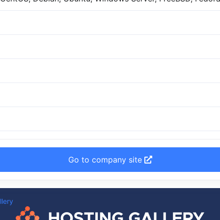
Go to company site
llery