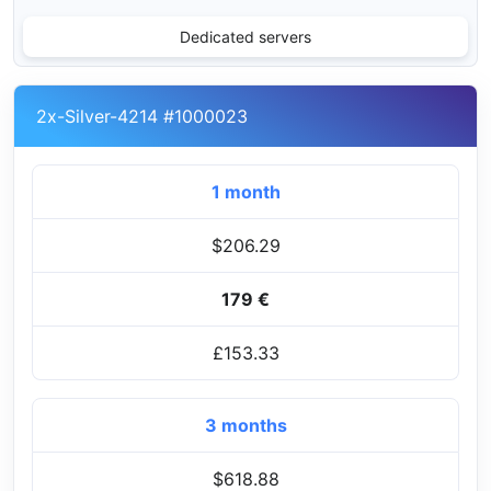
Dedicated servers
2x-Silver-4214 #1000023
1 month
$206.29
179 €
£153.33
3 months
$618.88