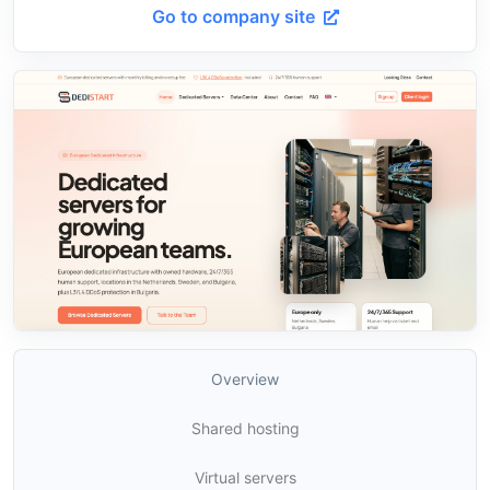
Go to company site
Overview
Shared hosting
Virtual servers