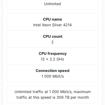
Unlimited
CPU name
Intel Xeon Silver 4214
CPU count
2
CPU frequency
12 x 2.2 GHz
Connection speed
1 000 Mbit/s
Unlimited traffic at 1 000 Mbit/s, maximum
traffic at this speed is 309 TB per month