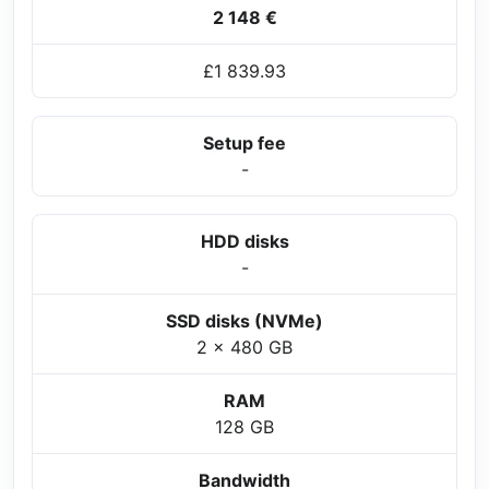
2 148 €
£1 839.93
Setup fee
-
HDD disks
-
SSD disks (NVMe)
2 x 480 GB
RAM
128 GB
Bandwidth