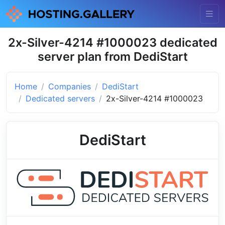
2x-Silver-4214 #1000023 dedicated
server plan from DediStart
Home
Companies
DediStart
Dedicated servers
2x-Silver-4214 #1000023
DediStart