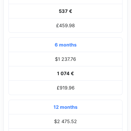
537 €
£459.98
6 months
$1 237.76
1 074 €
£919.96
12 months
$2 475.52