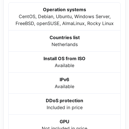
Operation systems
CentOS, Debian, Ubuntu, Windows Server,
FreeBSD, openSUSE, AlmaLinux, Rocky Linux
Countries list
Netherlands
Install OS from ISO
Available
IPv6
Available
DDoS protection
Included in price
GPU
Not included in price