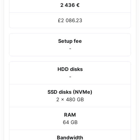
2 436 €
£2 086.23
Setup fee
-
HDD disks
-
SSD disks (NVMe)
2 x 480 GB
RAM
64 GB
Bandwidth