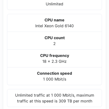
Unlimited
CPU name
Intel Xeon Gold 6140
CPU count
2
CPU frequency
18 x 2.3 GHz
Connection speed
1 000 Mbit/s
Unlimited traffic at 1 000 Mbit/s, maximum
traffic at this speed is 309 TB per month