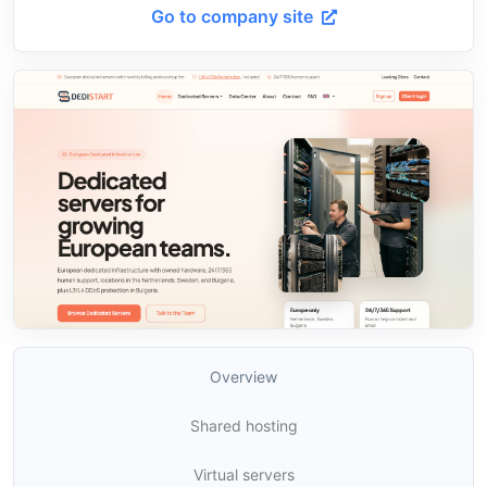
Go to company site
Overview
Shared hosting
Virtual servers