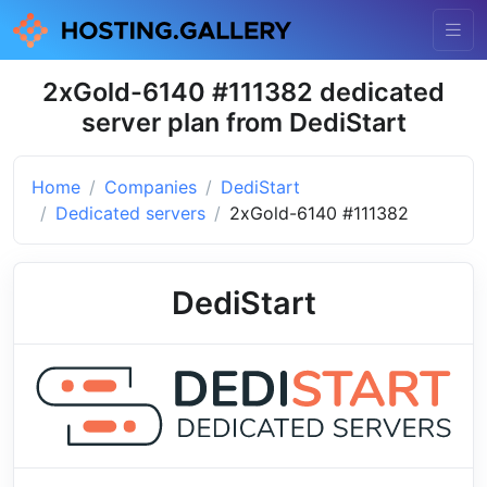
2xGold-6140 #111382 dedicated
server plan from DediStart
Home
Companies
DediStart
Dedicated servers
2xGold-6140 #111382
DediStart