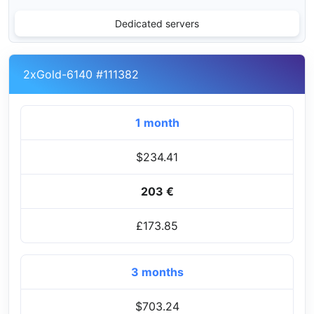
Dedicated servers
2xGold-6140 #111382
1 month
$234.41
203 €
£173.85
3 months
$703.24