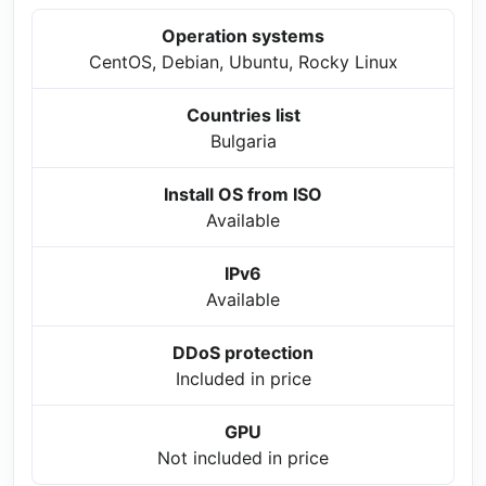
Operation systems
CentOS, Debian, Ubuntu, Rocky Linux
Countries list
Bulgaria
Install OS from ISO
Available
IPv6
Available
DDoS protection
Included in price
GPU
Not included in price