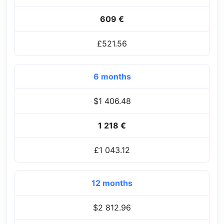
609 €
£521.56
6 months
$1 406.48
1 218 €
£1 043.12
12 months
$2 812.96