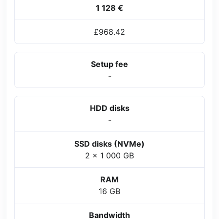
1 128 €
£968.42
Setup fee
-
HDD disks
-
SSD disks (NVMe)
2 x 1 000 GB
RAM
16 GB
Bandwidth