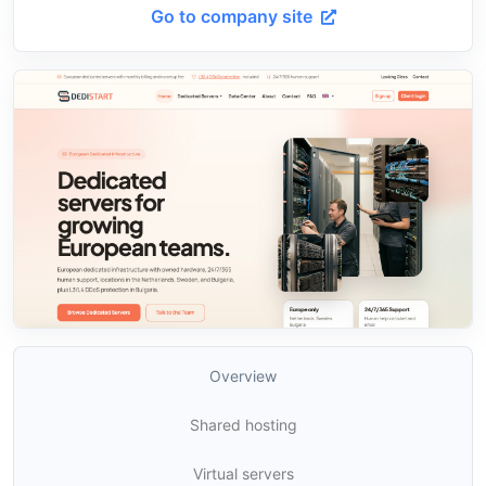
Go to company site
Overview
Shared hosting
Virtual servers