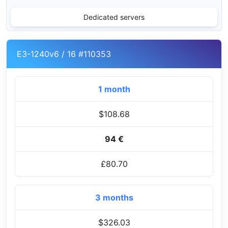
Dedicated servers
E3-1240v6 / 16 #110353
1 month
$108.68
94 €
£80.70
3 months
$326.03