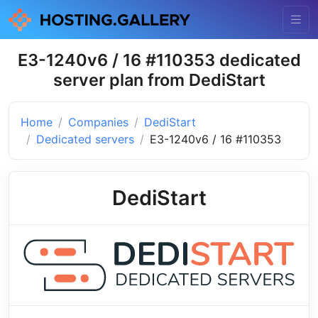
E3-1240v6 / 16 #110353 dedicated
server plan from DediStart
Home
Companies
DediStart
Dedicated servers
E3-1240v6 / 16 #110353
DediStart