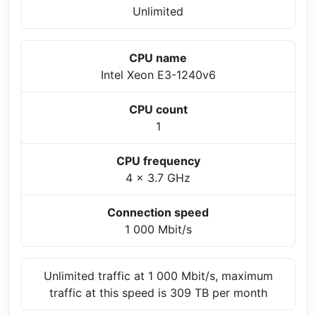
Unlimited
CPU name
Intel Xeon E3-1240v6
CPU count
1
CPU frequency
4 x 3.7 GHz
Connection speed
1 000 Mbit/s
Unlimited traffic at 1 000 Mbit/s, maximum
traffic at this speed is 309 TB per month