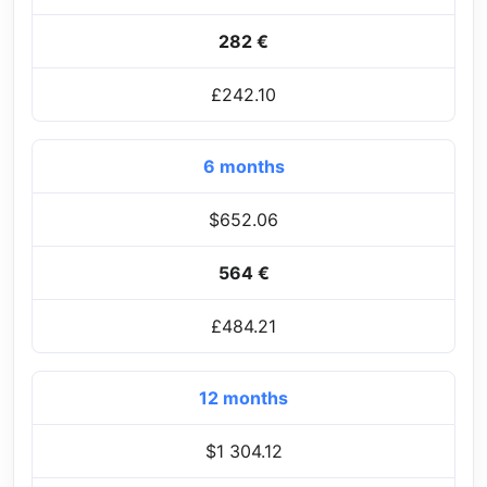
282 €
£242.10
6 months
$652.06
564 €
£484.21
12 months
$1 304.12