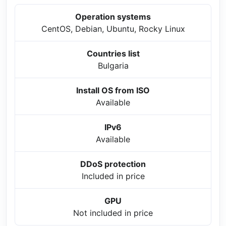
Operation systems
CentOS, Debian, Ubuntu, Rocky Linux
Countries list
Bulgaria
Install OS from ISO
Available
IPv6
Available
DDoS protection
Included in price
GPU
Not included in price