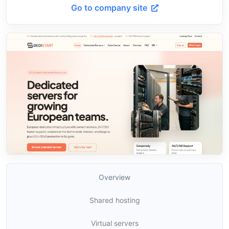
Go to company site
Overview
Shared hosting
Virtual servers