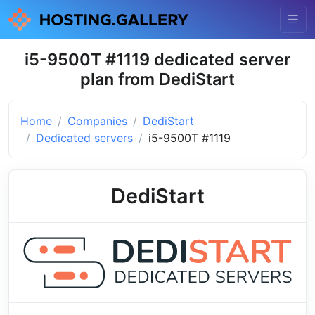
i5-9500T #1119 dedicated server
plan from DediStart
Home
Companies
DediStart
Dedicated servers
i5-9500T #1119
DediStart