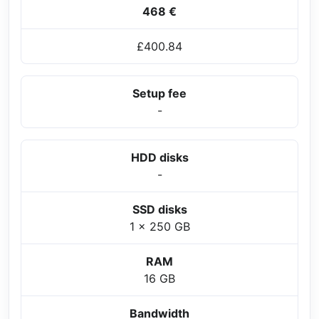
468 €
£400.84
Setup fee
-
HDD disks
-
SSD disks
1 x 250 GB
RAM
16 GB
Bandwidth