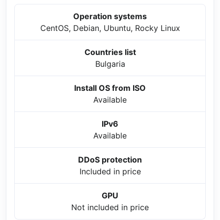
Operation systems
CentOS, Debian, Ubuntu, Rocky Linux
Countries list
Bulgaria
Install OS from ISO
Available
IPv6
Available
DDoS protection
Included in price
GPU
Not included in price