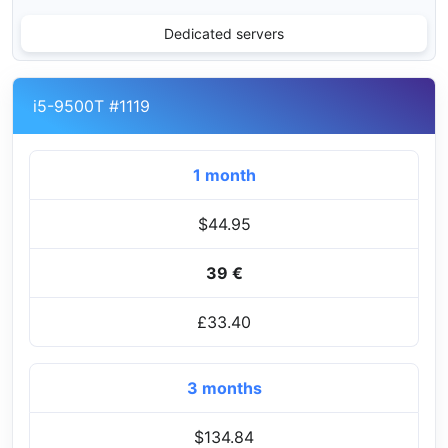
Dedicated servers
i5-9500T #1119
1 month
$44.95
39 €
£33.40
3 months
$134.84