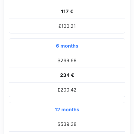
117 €
£100.21
6 months
$269.69
234 €
£200.42
12 months
$539.38