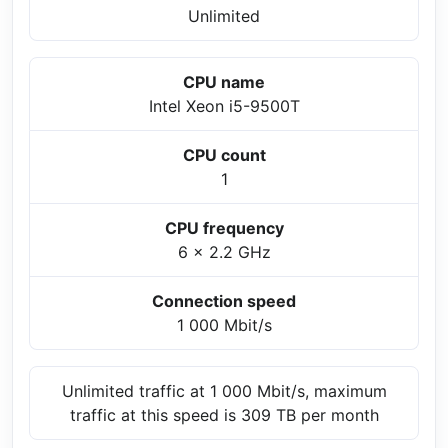
Unlimited
CPU name
Intel Xeon i5-9500T
CPU count
1
CPU frequency
6 x 2.2 GHz
Connection speed
1 000 Mbit/s
Unlimited traffic at 1 000 Mbit/s, maximum
traffic at this speed is 309 TB per month