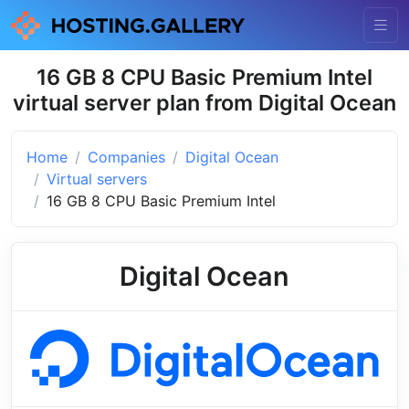
16 GB 8 CPU Basic Premium Intel
virtual server plan from Digital Ocean
Home
Companies
Digital Ocean
Virtual servers
16 GB 8 CPU Basic Premium Intel
Digital Ocean