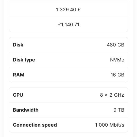
1 329.40 €
£1 140.71
Disk
480 GB
Disk type
NVMe
RAM
16 GB
CPU
8 x 2 GHz
Bandwidth
9 TB
Connection speed
1 000 Mbit/s