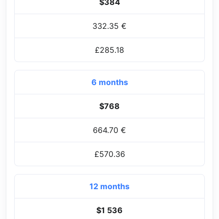
$384
332.35 €
£285.18
6 months
$768
664.70 €
£570.36
12 months
$1 536