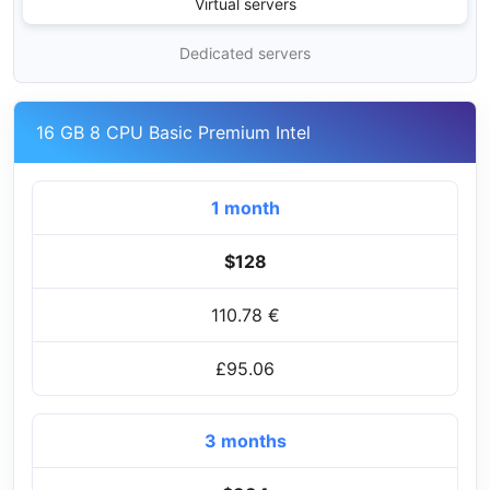
Virtual servers
Dedicated servers
16 GB 8 CPU Basic Premium Intel
1 month
$128
110.78 €
£95.06
3 months