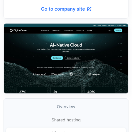
Go to company site
Overview
Shared hosting