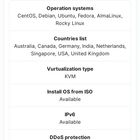
Operation systems
CentOS, Debian, Ubuntu, Fedora, AlmaLinux,
Rocky Linux
Countries list
Australia, Canada, Germany, India, Netherlands,
Singapore, USA, United Kingdom
Vurtualization type
KVM
Install OS from ISO
Available
IPv6
Available
DDoS protection