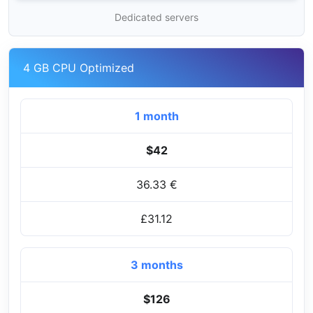
Dedicated servers
4 GB CPU Optimized
1 month
$42
36.33 €
£31.12
3 months
$126