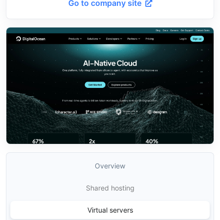
Go to company site
Overview
Shared hosting
Virtual servers