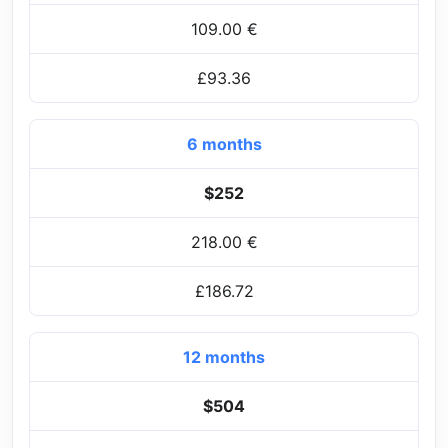
109.00 €
£93.36
6 months
$252
218.00 €
£186.72
12 months
$504