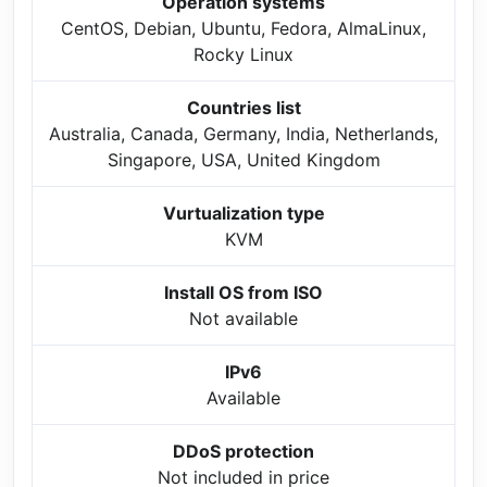
Operation systems
CentOS, Debian, Ubuntu, Fedora, AlmaLinux,
Rocky Linux
Countries list
Australia, Canada, Germany, India, Netherlands,
Singapore, USA, United Kingdom
Vurtualization type
KVM
Install OS from ISO
Not available
IPv6
Available
DDoS protection
Not included in price