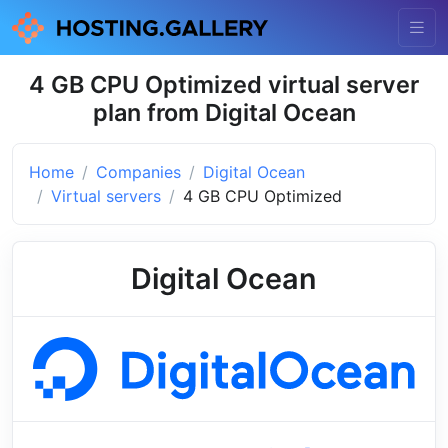
4 GB CPU Optimized virtual server
plan from Digital Ocean
Home
Companies
Digital Ocean
Virtual servers
4 GB CPU Optimized
Digital Ocean