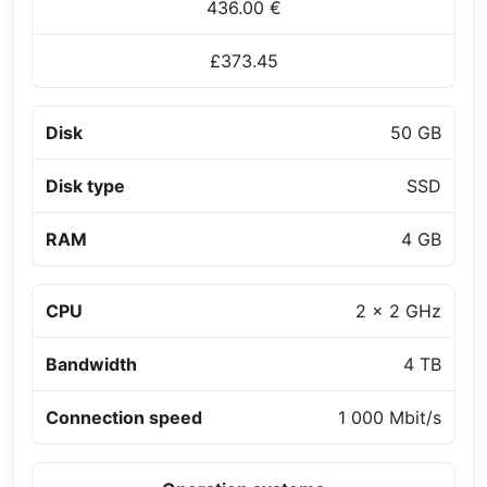
436.00 €
£373.45
Disk
50 GB
Disk type
SSD
RAM
4 GB
CPU
2 x 2 GHz
Bandwidth
4 TB
Connection speed
1 000 Mbit/s