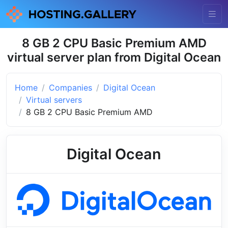
8 GB 2 CPU Basic Premium AMD
virtual server plan from Digital Ocean
Home
Companies
Digital Ocean
Virtual servers
8 GB 2 CPU Basic Premium AMD
Digital Ocean