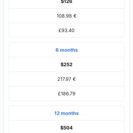
$126
108.98 €
£93.40
6 months
$252
217.97 €
£186.79
12 months
$504