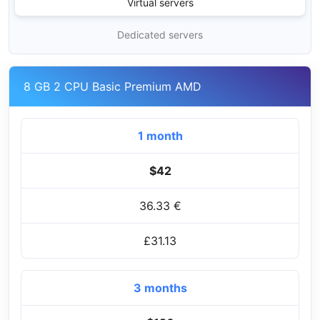
Virtual servers
Dedicated servers
8 GB 2 CPU Basic Premium AMD
1 month
$42
36.33 €
£31.13
3 months