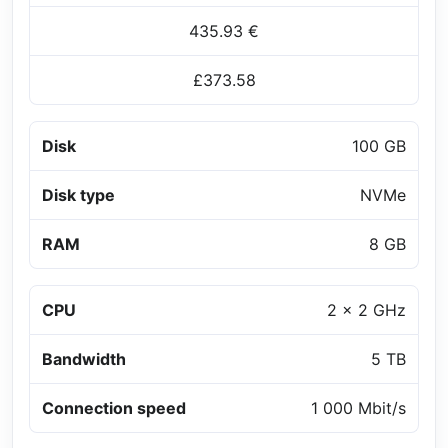
435.93 €
£373.58
Disk
100 GB
Disk type
NVMe
RAM
8 GB
CPU
2 x 2 GHz
Bandwidth
5 TB
Connection speed
1 000 Mbit/s