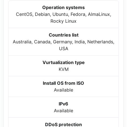
Operation systems
CentOS, Debian, Ubuntu, Fedora, AlmaLinux,
Rocky Linux
Countries list
Australia, Canada, Germany, India, Netherlands,
USA
Vurtualization type
KVM
Install OS from ISO
Available
IPv6
Available
DDoS protection