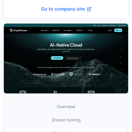
Go to company site
Overview
Shared hosting