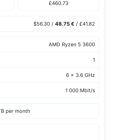
£460.73
$56.30
/
48.75 €
/
£41.82
AMD Ryzen 5 3600
1
6 x 3.6 GHz
1 000 Mbit/s
 TB per month