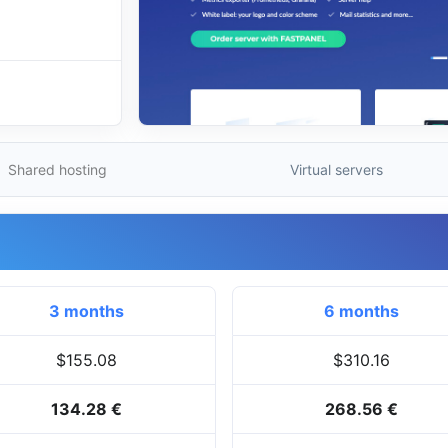
Shared hosting
Virtual servers
3 months
6 months
$155.08
$310.16
134.28 €
268.56 €