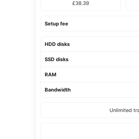
£38.39
Setup fee
HDD disks
SSD disks
RAM
Bandwidth
Unlimited tr