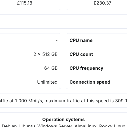
£115.18
£230.37
-
CPU name
2 x 512 GB
CPU count
64 GB
CPU frequency
Unlimited
Connection speed
affic at 1 000 Mbit/s, maximum traffic at this speed is 309
Operation systems
Debian, Ubuntu, Windows Server, AlmaLinux, Rocky Linux