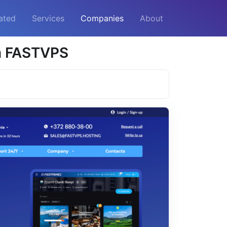
ated
Services
Companies
About
m FASTVPS