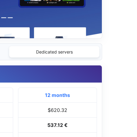
Dedicated servers
12 months
$620.32
537.12 €