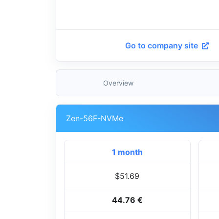
Go to company site
Overview
Zen-56F-NVMe
1 month
$51.69
44.76 €