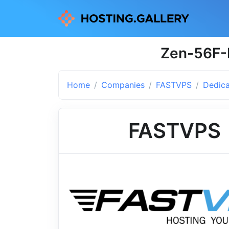
Zen-56F-
Home
Companies
FASTVPS
Dedica
FASTVPS