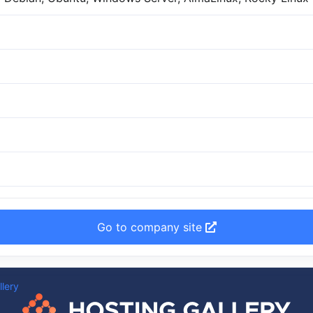
Go to company site
llery