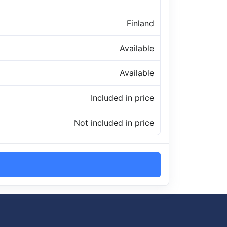
Finland
Available
Available
Included in price
Not included in price