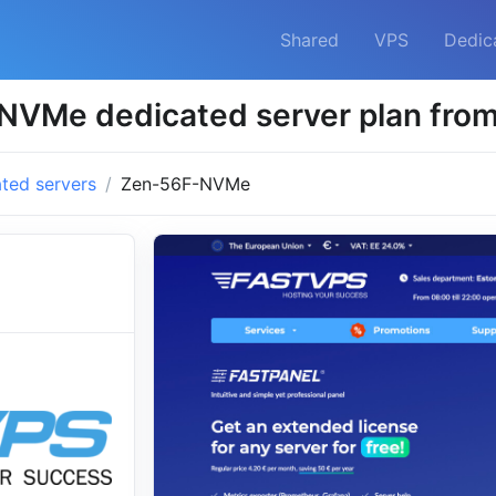
Shared
VPS
Dedic
NVMe dedicated server plan fro
ted servers
Zen-56F-NVMe