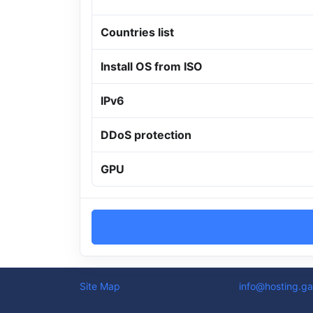
Countries list
Install OS from ISO
IPv6
DDoS protection
GPU
Site Map
info@hosting.ga