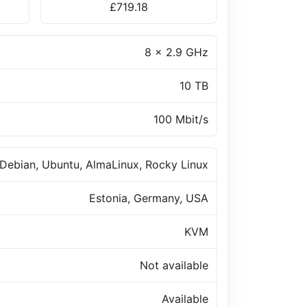
£719.18
8 x 2.9 GHz
10 TB
100 Mbit/s
Debian, Ubuntu, AlmaLinux, Rocky Linux
Estonia, Germany, USA
KVM
Not available
Available