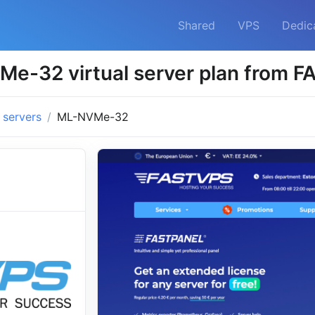
Shared
VPS
Dedic
e-32 virtual server plan from 
l servers
ML-NVMe-32