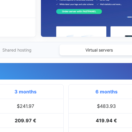
Shared hosting
Virtual servers
3 months
6 months
$241.97
$483.93
209.97 €
419.94 €