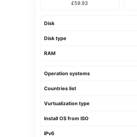
£59.93
Disk
Disk type
RAM
Operation systems
Countries list
Vurtualization type
Install OS from ISO
IPv6