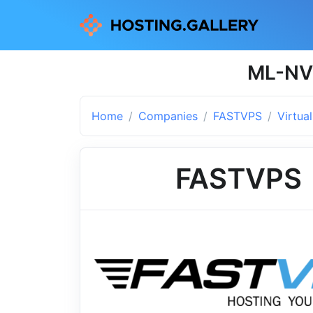
ML-NVM
Home
Companies
FASTVPS
Virtua
FASTVPS