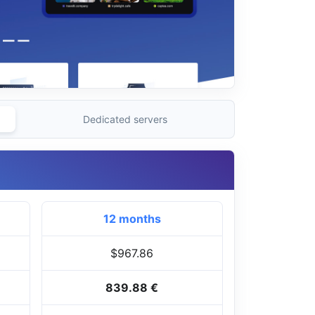
Dedicated servers
12 months
$967.86
839.88 €