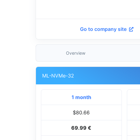
Go to company site
Overview
ML-NVMe-32
1 month
$80.66
69.99 €