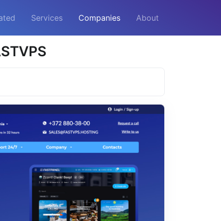
ated
Services
Companies
About
FASTVPS