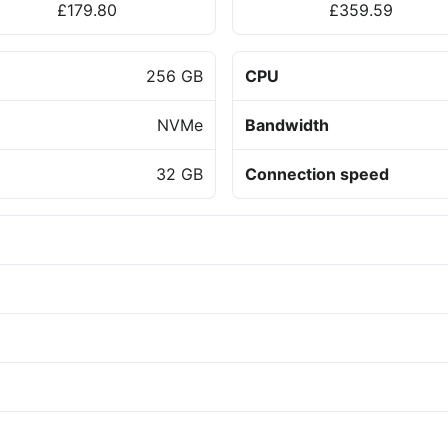
£179.80
£359.59
256 GB
CPU
NVMe
Bandwidth
32 GB
Connection speed