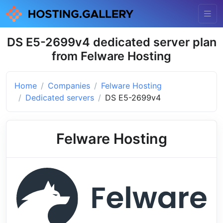
DS E5-2699v4 dedicated server plan
from Felware Hosting
Home
Companies
Felware Hosting
Dedicated servers
DS E5-2699v4
Felware Hosting