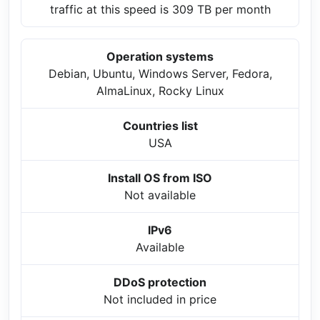
traffic at this speed is 309 TB per month
Operation systems
Debian, Ubuntu, Windows Server, Fedora,
AlmaLinux, Rocky Linux
Countries list
USA
Install OS from ISO
Not available
IPv6
Available
DDoS protection
Not included in price