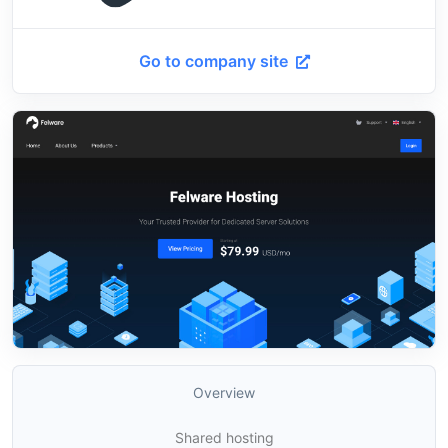
Go to company site
Overview
Shared hosting