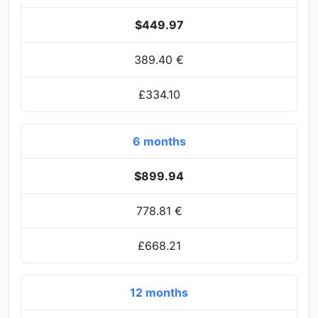
$449.97
389.40 €
£334.10
6 months
$899.94
778.81 €
£668.21
12 months