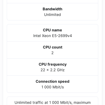
Bandwidth
Unlimited
CPU name
Intel Xeon E5-2699v4
CPU count
2
CPU frequency
22 x 2.2 GHz
Connection speed
1 000 Mbit/s
Unlimited traffic at 1 000 Mbit/s, maximum