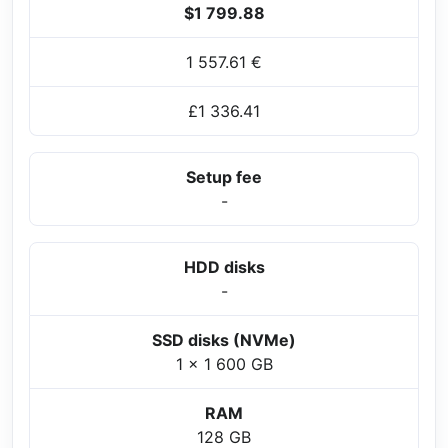
$1 799.88
1 557.61 €
£1 336.41
Setup fee
-
HDD disks
-
SSD disks (NVMe)
1 x 1 600 GB
RAM
128 GB