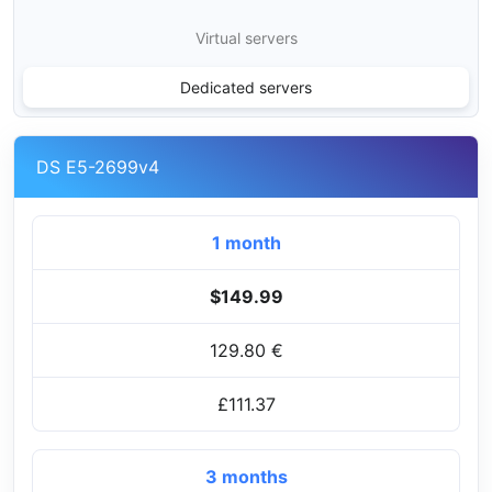
Virtual servers
Dedicated servers
DS E5-2699v4
1 month
$149.99
129.80 €
£111.37
3 months