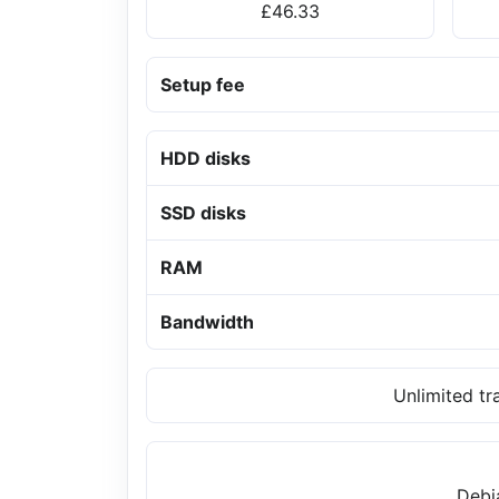
£46.33
Setup fee
HDD disks
SSD disks
RAM
Bandwidth
Unlimited tr
Debi