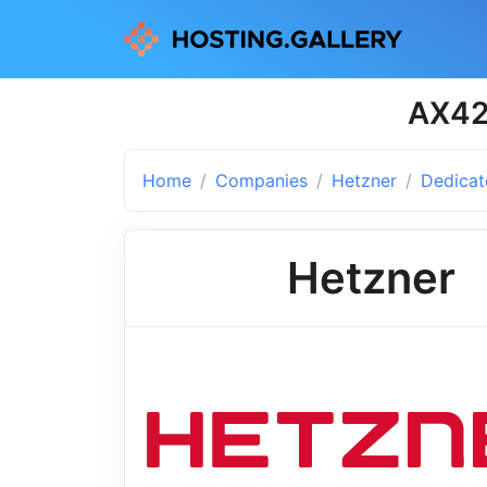
AX42 
Home
Companies
Hetzner
Dedicat
Hetzner