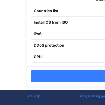
Countries list
Install OS from ISO
IPv6
DDoS protection
GPU
Site Map
info@hosting.ga