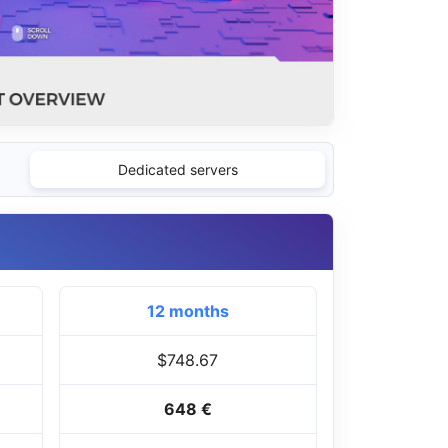
Dedicated servers
12 months
$748.67
648 €