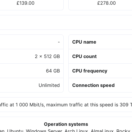
£139.00
£278.00
-
CPU name
2 x 512 GB
CPU count
64 GB
CPU frequency
Unlimited
Connection speed
affic at 1 000 Mbit/s, maximum traffic at this speed is 309
Operation systems
an, Ubuntu, Windows Server, Arch Linux, AlmaLinux, Rocky 