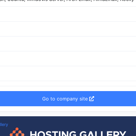
Go to company site
llery