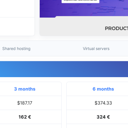
Shared hosting
Virtual servers
3 months
6 months
$187.17
$374.33
162 €
324 €