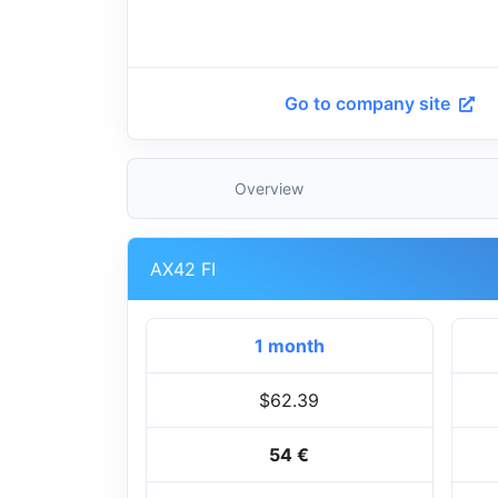
Go to company site
Overview
AX42 FI
1 month
$62.39
54 €