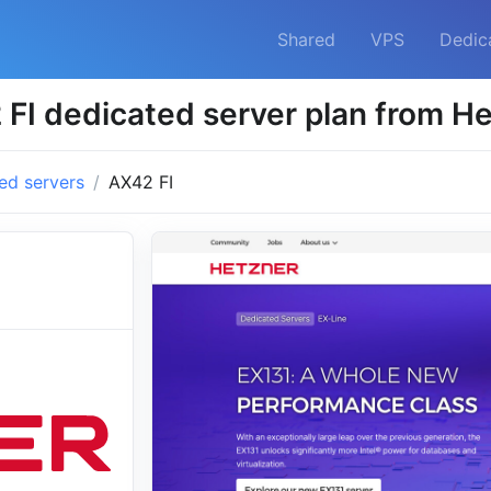
Shared
VPS
Dedic
FI dedicated server plan from H
ed servers
AX42 FI