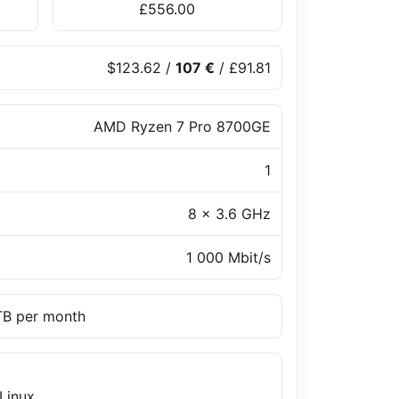
£556.00
$123.62
/
107 €
/
£91.81
AMD Ryzen 7 Pro 8700GE
1
8 x 3.6 GHz
1 000 Mbit/s
 TB per month
Linux