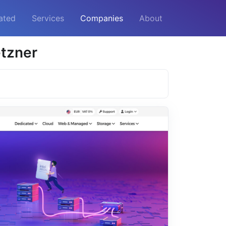
ated
Services
Companies
About
etzner