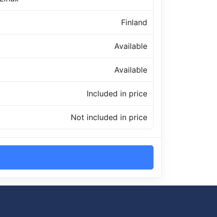
Finland
Available
Available
Included in price
Not included in price