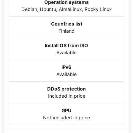
Operation systems
Debian, Ubuntu, AlmaLinux, Rocky Linux
Countries list
Finland
Install OS from ISO
Available
IPv6
Available
DDoS protection
Included in price
GPU
Not included in price