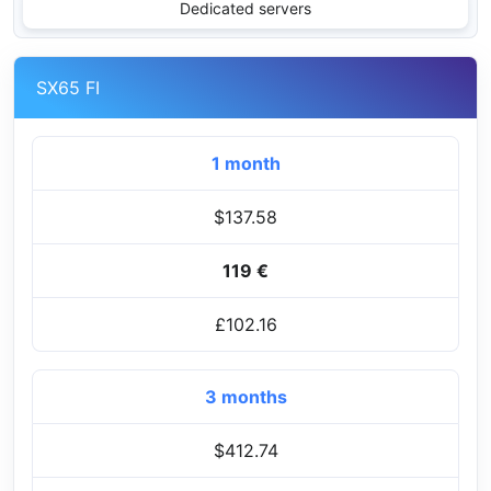
Dedicated servers
SX65 FI
1 month
$137.58
119 €
£102.16
3 months
$412.74