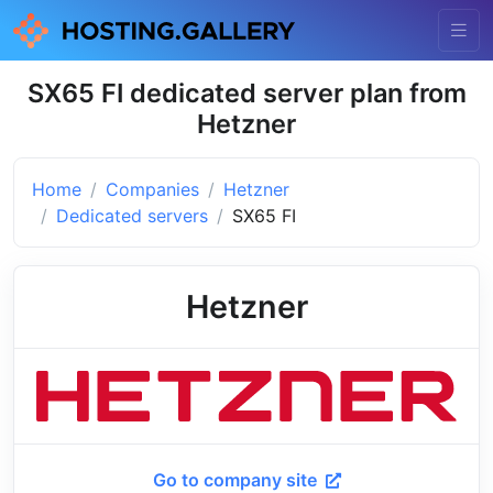
SX65 FI dedicated server plan from
Hetzner
Home
Companies
Hetzner
Dedicated servers
SX65 FI
Hetzner
Go to company site