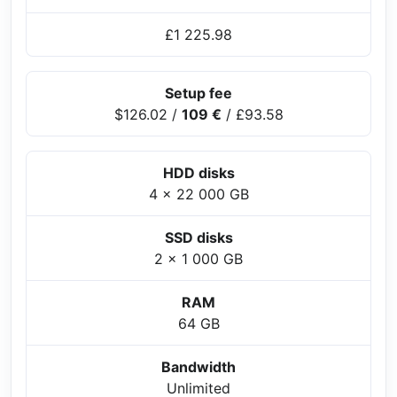
£1 225.98
Setup fee
$126.02
/
109 €
/
£93.58
HDD disks
4 x 22 000 GB
SSD disks
2 x 1 000 GB
RAM
64 GB
Bandwidth
Unlimited