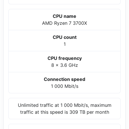
CPU name
AMD Ryzen 7 3700X
CPU count
1
CPU frequency
8 x 3.6 GHz
Connection speed
1 000 Mbit/s
Unlimited traffic at 1 000 Mbit/s, maximum
traffic at this speed is 309 TB per month