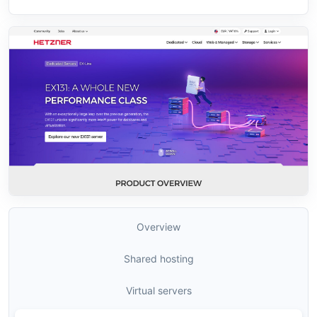
Overview
Shared hosting
Virtual servers