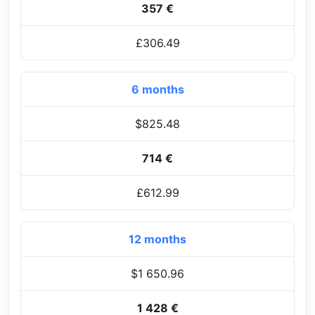
357 €
£306.49
6 months
$825.48
714 €
£612.99
12 months
$1 650.96
1 428 €