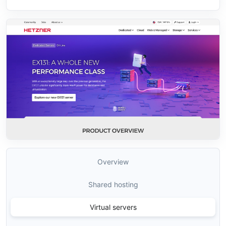
Overview
Shared hosting
Virtual servers