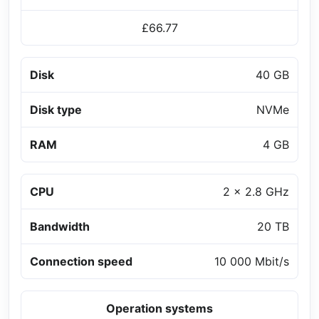
£66.77
Disk
40 GB
Disk type
NVMe
RAM
4 GB
CPU
2 x 2.8 GHz
Bandwidth
20 TB
Connection speed
10 000 Mbit/s
Operation systems