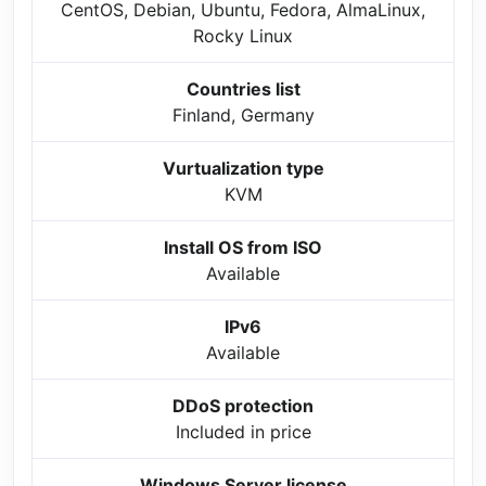
CentOS, Debian, Ubuntu, Fedora, AlmaLinux,
Rocky Linux
Countries list
Finland, Germany
Vurtualization type
KVM
Install OS from ISO
Available
IPv6
Available
DDoS protection
Included in price
Windows Server license