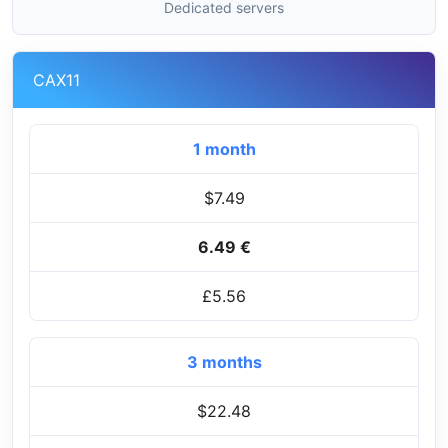
Dedicated servers
CAX11
1 month
$7.49
6.49 €
£5.56
3 months
$22.48