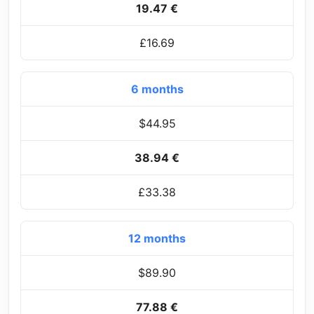
19.47 €
£16.69
6 months
$44.95
38.94 €
£33.38
12 months
$89.90
77.88 €