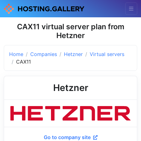
CAX11 virtual server plan from
Hetzner
Home
Companies
Hetzner
Virtual servers
CAX11
Hetzner
Go to company site