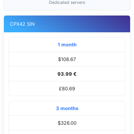
Dedicated servers
CPX42 SIN
1 month
$108.67
93.99 €
£80.69
3 months
$326.00