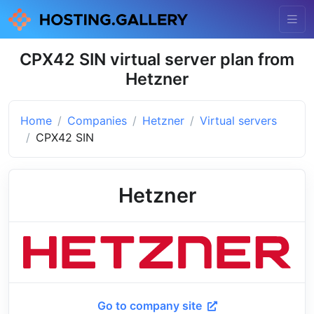
CPX42 SIN virtual server plan from
Hetzner
Home
Companies
Hetzner
Virtual servers
CPX42 SIN
Hetzner
Go to company site