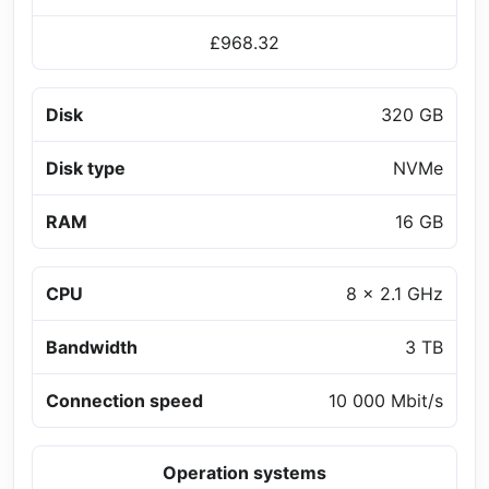
£968.32
Disk
320 GB
Disk type
NVMe
RAM
16 GB
CPU
8 x 2.1 GHz
Bandwidth
3 TB
Connection speed
10 000 Mbit/s
Operation systems