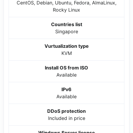
CentOS, Debian, Ubuntu, Fedora, AlmaLinux,
Rocky Linux
Countries list
Singapore
Vurtualization type
KVM
Install OS from ISO
Available
IPv6
Available
DDoS protection
Included in price
Windows Server license