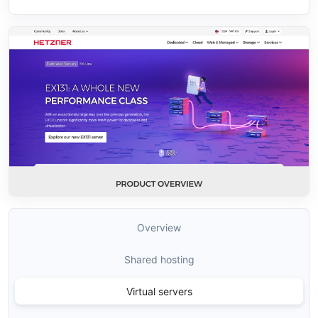
Overview
Shared hosting
Virtual servers