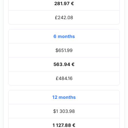
281.97 €
£242.08
6 months
$651.99
563.94 €
£484.16
12 months
$1 303.98
1 127.88 €