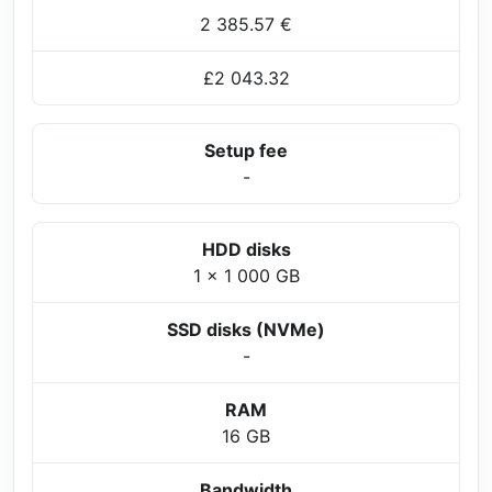
2 385.57 €
£2 043.32
Setup fee
-
HDD disks
1 x 1 000 GB
SSD disks (NVMe)
-
RAM
16 GB
Bandwidth