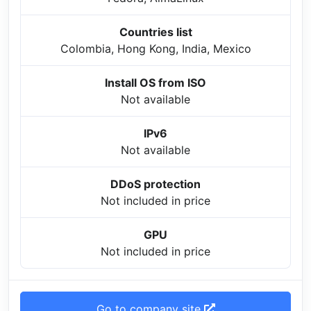
Countries list
Colombia, Hong Kong, India, Mexico
Install OS from ISO
Not available
IPv6
Not available
DDoS protection
Not included in price
GPU
Not included in price
Go to company site