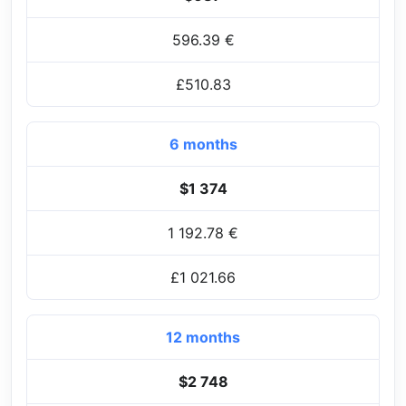
596.39 €
£510.83
6 months
$1 374
1 192.78 €
£1 021.66
12 months
$2 748