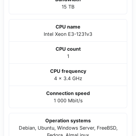
15 TB
CPU name
Intel Xeon E3-1231v3
CPU count
1
CPU frequency
4 x 3.4 GHz
Connection speed
1 000 Mbit/s
Operation systems
Debian, Ubuntu, Windows Server, FreeBSD,
Fedora, AlmaLinux