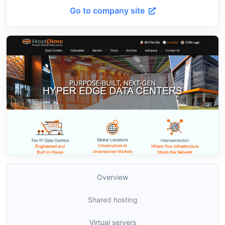
Go to company site
Overview
Shared hosting
Virtual servers