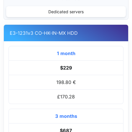
Dedicated servers
E3-1231v3 CO-HK-IN-MX HDD
1 month
$229
198.80 €
£170.28
3 months
$687