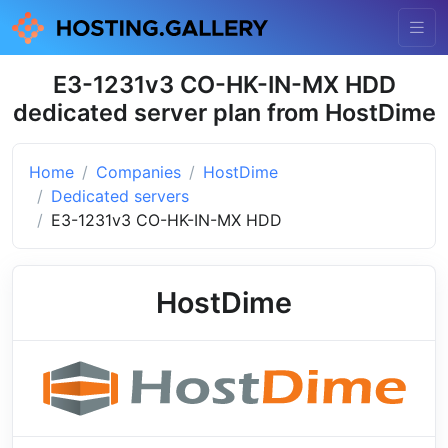
E3-1231v3 CO-HK-IN-MX HDD
dedicated server plan from HostDime
Home
Companies
HostDime
Dedicated servers
E3-1231v3 CO-HK-IN-MX HDD
HostDime