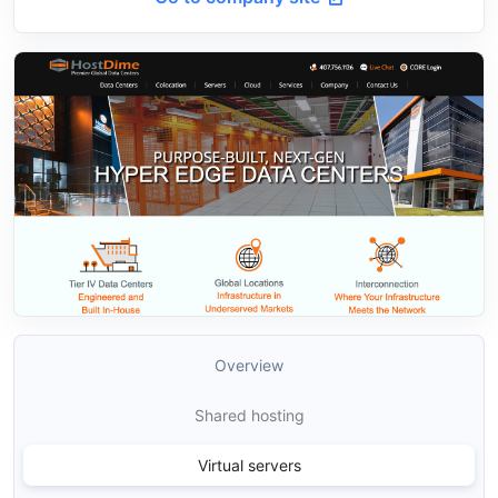
Overview
Shared hosting
Virtual servers