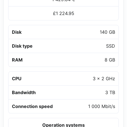
£1 224.95
Disk
140 GB
Disk type
SSD
RAM
8 GB
CPU
3 x 2 GHz
Bandwidth
3 TB
Connection speed
1 000 Mbit/s
Operation systems