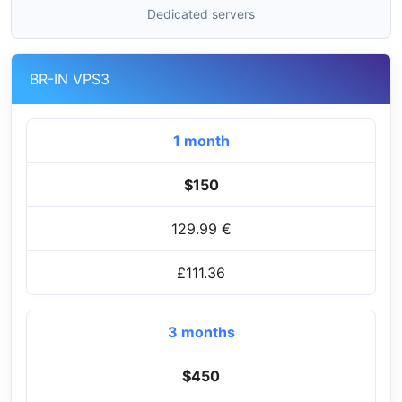
Dedicated servers
BR-IN VPS3
1 month
$150
129.99 €
£111.36
3 months
$450