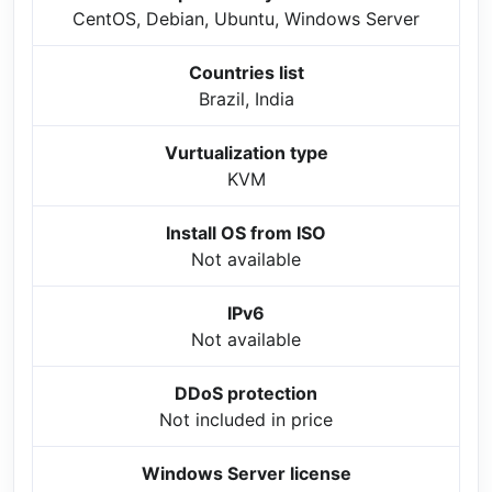
CentOS, Debian, Ubuntu, Windows Server
Countries list
Brazil, India
Vurtualization type
KVM
Install OS from ISO
Not available
IPv6
Not available
DDoS protection
Not included in price
Windows Server license