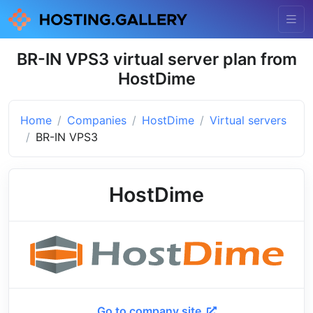
BR-IN VPS3 virtual server plan from
HostDime
Home
Companies
HostDime
Virtual servers
BR-IN VPS3
HostDime
Go to company site