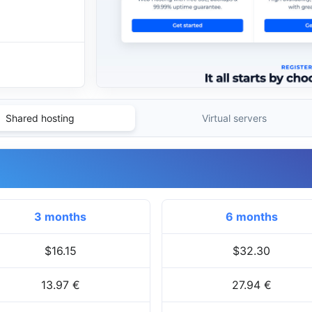
Shared hosting
Virtual servers
3 months
6 months
$16.15
$32.30
13.97 €
27.94 €