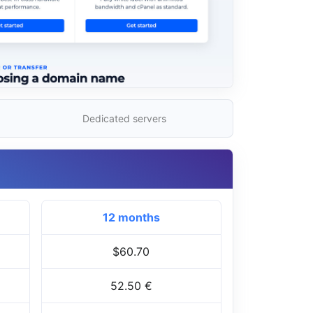
Dedicated servers
12 months
$60.70
52.50 €