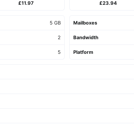
£11.97
£23.94
5 GB
Mailboxes
2
Bandwidth
5
Platform