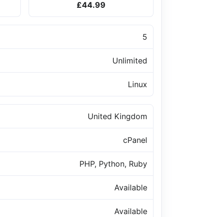
£44.99
5
Unlimited
Linux
United Kingdom
cPanel
PHP, Python, Ruby
Available
Available