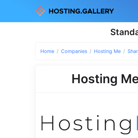
Standa
Home
Companies
Hosting Me
Shar
Hosting M