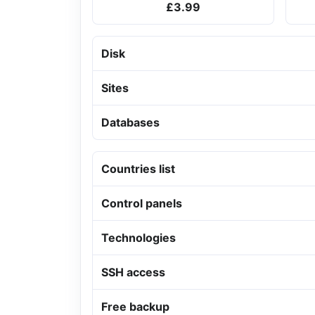
£3.99
Disk
Sites
Databases
Countries list
Control panels
Technologies
SSH access
Free backup