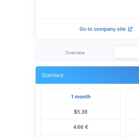
Go to company site
Overview
Standard
1 month
$5.38
4.66 €