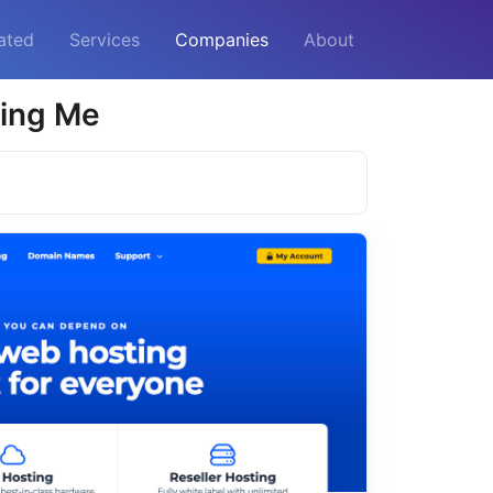
ated
Services
Companies
About
ting Me