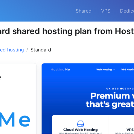
Shared
VPS
Dedic
rd shared hosting plan from Hos
ed hosting
Standard
e