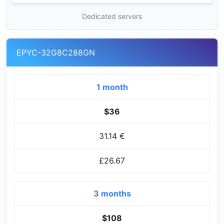
Dedicated servers
EPYC-32G8C288GN
1 month
$36
31.14 €
£26.67
3 months
$108