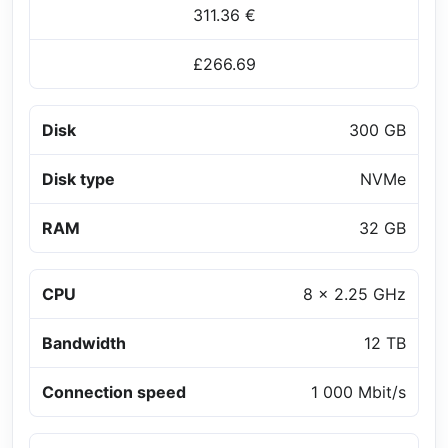
311.36 €
£266.69
Disk
300 GB
Disk type
NVMe
RAM
32 GB
CPU
8 x 2.25 GHz
Bandwidth
12 TB
Connection speed
1 000 Mbit/s