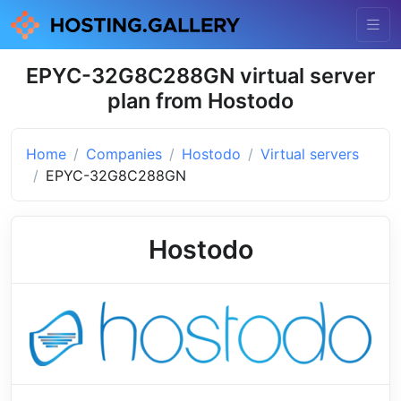
EPYC-32G8C288GN virtual server
plan from Hostodo
Home
Companies
Hostodo
Virtual servers
EPYC-32G8C288GN
Hostodo