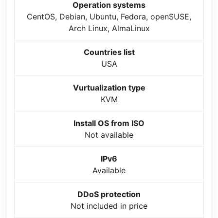
Operation systems
CentOS, Debian, Ubuntu, Fedora, openSUSE,
Arch Linux, AlmaLinux
Countries list
USA
Vurtualization type
KVM
Install OS from ISO
Not available
IPv6
Available
DDoS protection
Not included in price