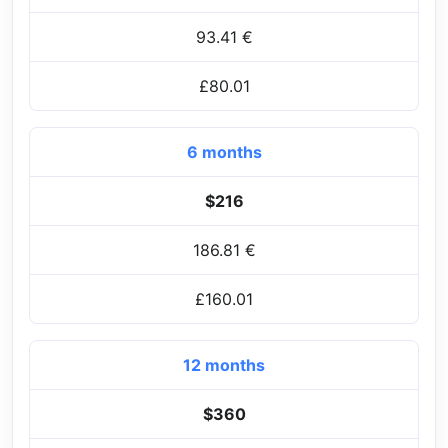
93.41 €
£80.01
6 months
$216
186.81 €
£160.01
12 months
$360