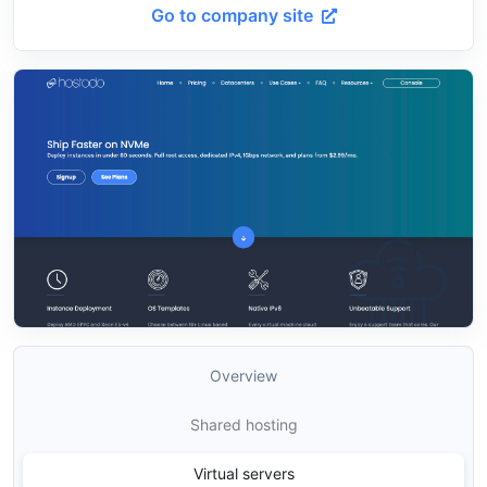
Go to company site
Overview
Shared hosting
Virtual servers