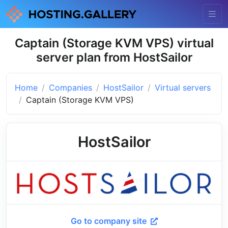
Captain (Storage KVM VPS) virtual
server plan from HostSailor
Home
Companies
HostSailor
Virtual servers
Captain (Storage KVM VPS)
HostSailor
Go to company site