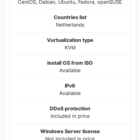
CentOS, Debian, Ubuntu, Fedora, openSUSE
Countries list
Netherlands
Vurtualization type
KVM
Install OS from ISO
Available
IPv6
Available
DDoS protection
Included in price
Windows Server license
Not included in price