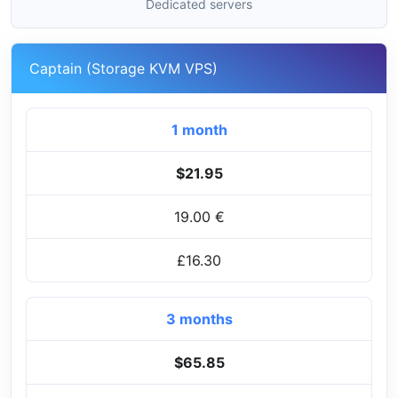
Dedicated servers
Captain (Storage KVM VPS)
1 month
$21.95
19.00 €
£16.30
3 months
$65.85