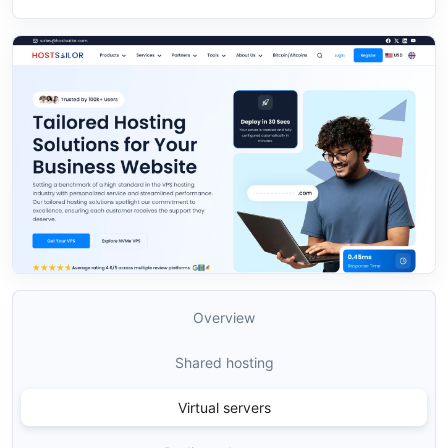
Overview
Shared hosting
Virtual servers