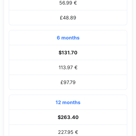
56.99 €
£48.89
6 months
$131.70
113.97 €
£97.79
12 months
$263.40
227.95 €