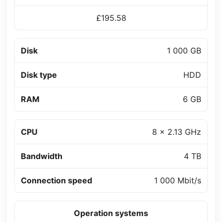
£195.58
Disk
1 000 GB
Disk type
HDD
RAM
6 GB
CPU
8 x 2.13 GHz
Bandwidth
4 TB
Connection speed
1 000 Mbit/s
Operation systems