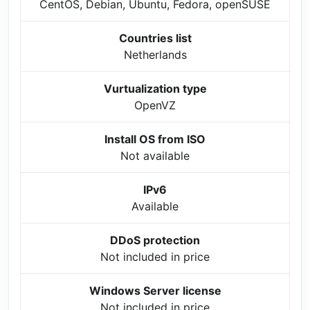
CentOS, Debian, Ubuntu, Fedora, openSUSE
Countries list
Netherlands
Vurtualization type
OpenVZ
Install OS from ISO
Not available
IPv6
Available
DDoS protection
Not included in price
Windows Server license
Not included in price