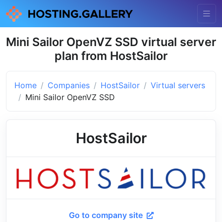
Mini Sailor OpenVZ SSD virtual server
plan from HostSailor
Home
Companies
HostSailor
Virtual servers
Mini Sailor OpenVZ SSD
HostSailor
Go to company site