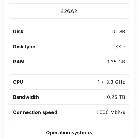
£26.62
Disk
10 GB
Disk type
SSD
RAM
0.25 GB
CPU
1 x 3.3 GHz
Bandwidth
0.25 TB
Connection speed
1 000 Mbit/s
Operation systems