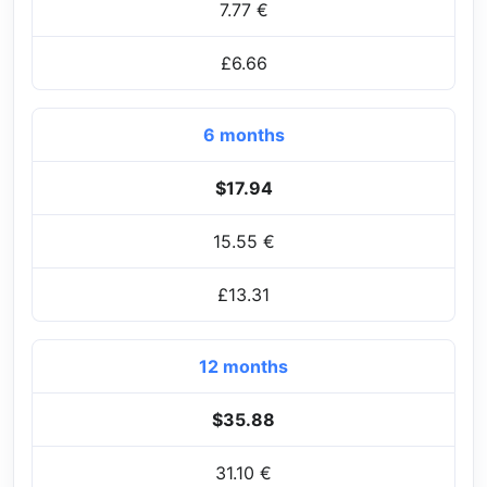
7.77 €
£6.66
6 months
$17.94
15.55 €
£13.31
12 months
$35.88
31.10 €