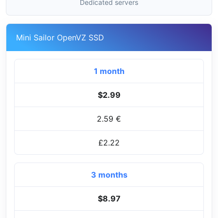
Dedicated servers
Mini Sailor OpenVZ SSD
1 month
$2.99
2.59 €
£2.22
3 months
$8.97