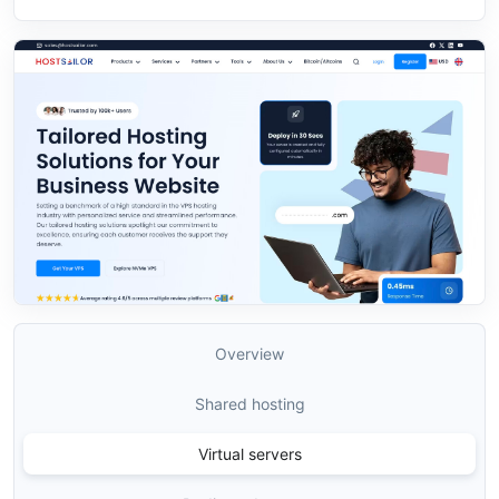
Overview
Shared hosting
Virtual servers