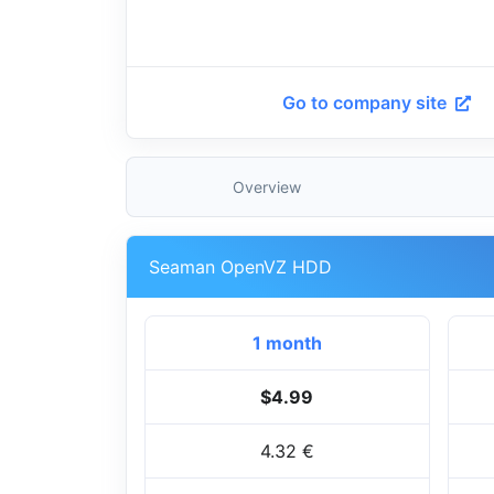
Go to company site
Overview
Seaman OpenVZ HDD
1 month
$4.99
4.32 €