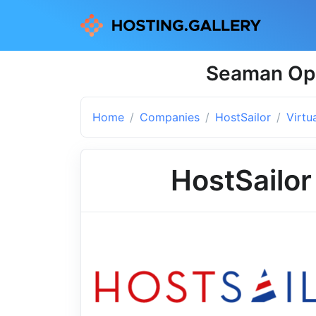
Seaman Ope
Home
Companies
HostSailor
Virtu
HostSailor