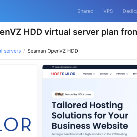
Shared
VPS
Dedic
nVZ HDD virtual server plan from
al servers
Seaman OpenVZ HDD