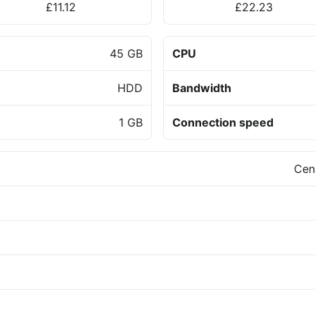
£11.12
£22.23
45 GB
CPU
HDD
Bandwidth
1 GB
Connection speed
Cen