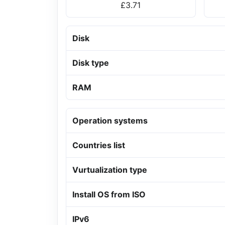
£3.71
Disk
Disk type
RAM
Operation systems
Countries list
Vurtualization type
Install OS from ISO
IPv6