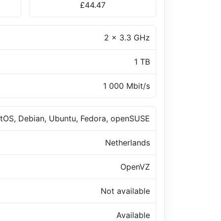
£44.47
2 x 3.3 GHz
1 TB
1 000 Mbit/s
tOS, Debian, Ubuntu, Fedora, openSUSE
Netherlands
OpenVZ
Not available
Available