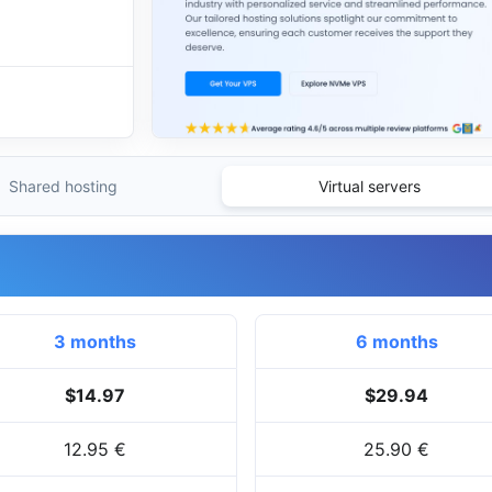
Shared hosting
Virtual servers
3 months
6 months
$14.97
$29.94
12.95 €
25.90 €