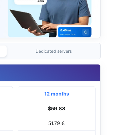
Dedicated servers
12 months
$59.88
51.79 €