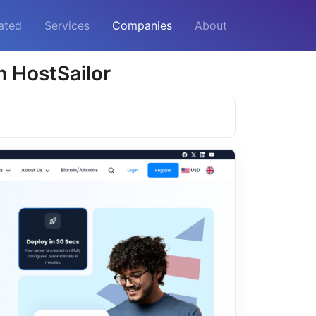
ated
Services
Companies
About
 HostSailor