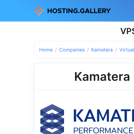
VPS
Home
Companies
Kamatera
Virtua
Kamatera