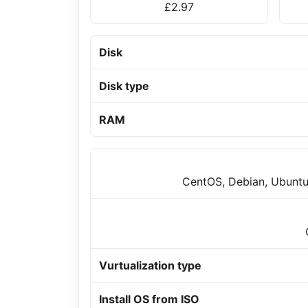
£2.97
Disk
Disk type
RAM
CentOS, Debian, Ubuntu
Vurtualization type
Install OS from ISO