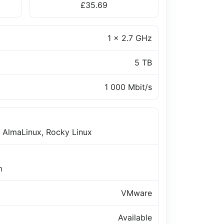
£35.69
1 x 2.7 GHz
5 TB
1 000 Mbit/s
 AlmaLinux, Rocky Linux
m
VMware
Available