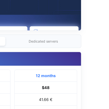
Dedicated servers
12 months
$48
41.66 €