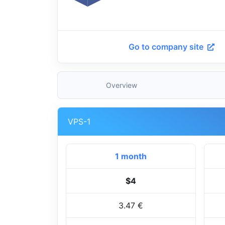
Go to company site
Overview
VPS-1
1 month
$4
3.47 €