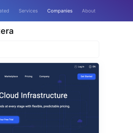
ated
Services
Companies
About
tera