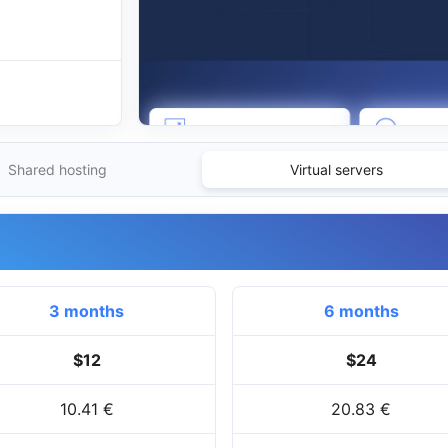
Shared hosting
Virtual servers
3 months
6 months
$12
$24
10.41 €
20.83 €