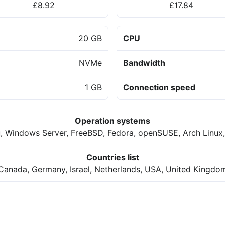
£8.92
£17.84
20 GB
CPU
NVMe
Bandwidth
1 GB
Connection speed
Operation systems
, Windows Server, FreeBSD, Fedora, openSUSE, Arch Linux,
Countries list
Canada, Germany, Israel, Netherlands, USA, United Kingdo