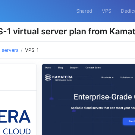
Shared
VPS
Dedic
-1 virtual server plan from Kama
l servers
VPS-1