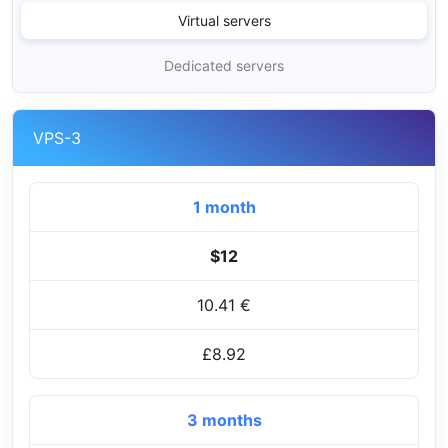
Virtual servers
Dedicated servers
VPS-3
1 month
$12
10.41 €
£8.92
3 months