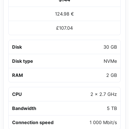
124.98 €
£107.04
Disk
30 GB
Disk type
NVMe
RAM
2 GB
CPU
2 x 2.7 GHz
Bandwidth
5 TB
Connection speed
1 000 Mbit/s