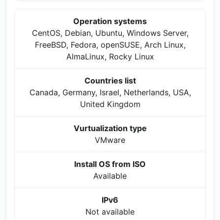
Operation systems
CentOS, Debian, Ubuntu, Windows Server,
FreeBSD, Fedora, openSUSE, Arch Linux,
AlmaLinux, Rocky Linux
Countries list
Canada, Germany, Israel, Netherlands, USA,
United Kingdom
Vurtualization type
VMware
Install OS from ISO
Available
IPv6
Not available