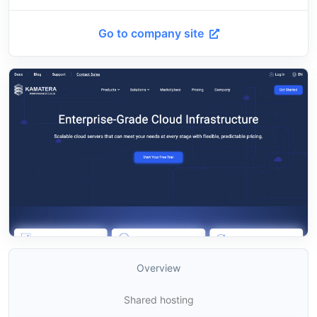
Go to company site
Overview
Shared hosting