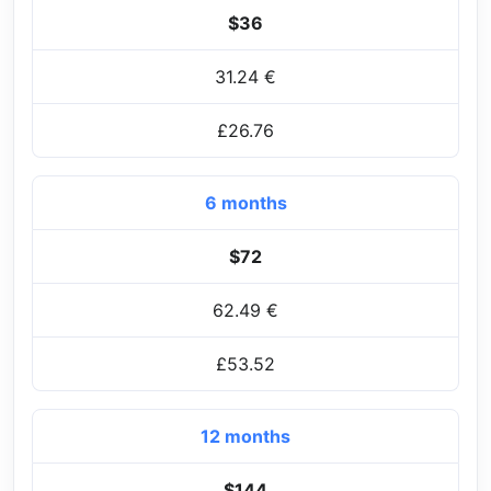
$36
31.24 €
£26.76
6 months
$72
62.49 €
£53.52
12 months
$144