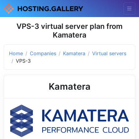
VPS-3 virtual server plan from
Kamatera
Home
Companies
Kamatera
Virtual servers
VPS-3
Kamatera