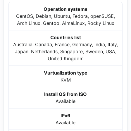
Operation systems
CentOS, Debian, Ubuntu, Fedora, openSUSE,
Arch Linux, Gentoo, AlmaLinux, Rocky Linux
Countries list
Australia, Canada, France, Germany, India, Italy,
Japan, Netherlands, Singapore, Sweden, USA,
United Kingdom
Vurtualization type
KVM
Install OS from ISO
Available
IPv6
Available