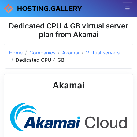
Dedicated CPU 4 GB virtual server
plan from Akamai
Home
Companies
Akamai
Virtual servers
Dedicated CPU 4 GB
Akamai