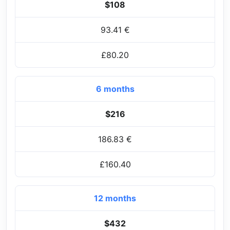
$108
93.41 €
£80.20
6 months
$216
186.83 €
£160.40
12 months
$432