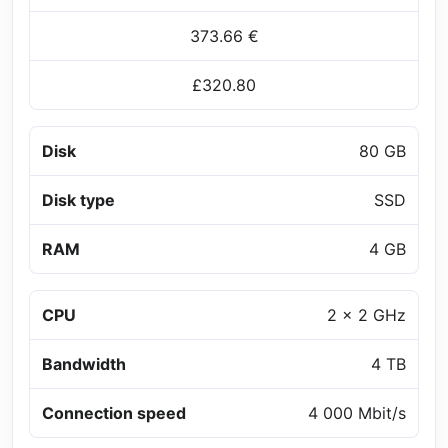
373.66 €
£320.80
Disk
80 GB
Disk type
SSD
RAM
4 GB
CPU
2 x 2 GHz
Bandwidth
4 TB
Connection speed
4 000 Mbit/s