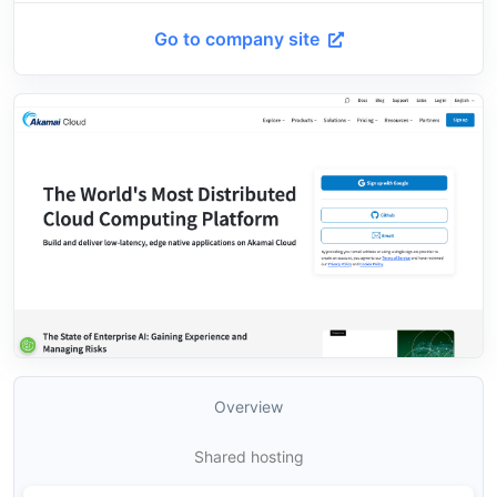
Go to company site
Overview
Shared hosting