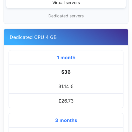
Virtual servers
Dedicated servers
Dedicated CPU 4 GB
1 month
$36
31.14 €
£26.73
3 months