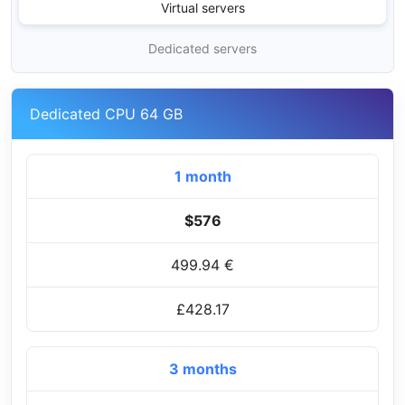
Virtual servers
Dedicated servers
Dedicated CPU 64 GB
1 month
$576
499.94 €
£428.17
3 months