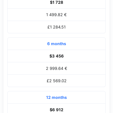
$1 728
1 499.82 €
£1 284.51
6 months
$3 456
2 999.64 €
£2 569.02
12 months
$6 912