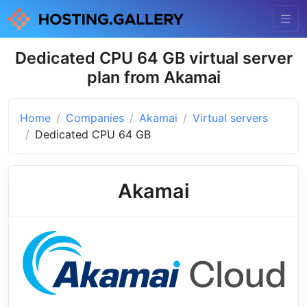
Dedicated CPU 64 GB virtual server
plan from Akamai
Home
Companies
Akamai
Virtual servers
Dedicated CPU 64 GB
Akamai