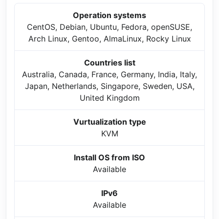
Operation systems
CentOS, Debian, Ubuntu, Fedora, openSUSE,
Arch Linux, Gentoo, AlmaLinux, Rocky Linux
Countries list
Australia, Canada, France, Germany, India, Italy,
Japan, Netherlands, Singapore, Sweden, USA,
United Kingdom
Vurtualization type
KVM
Install OS from ISO
Available
IPv6
Available