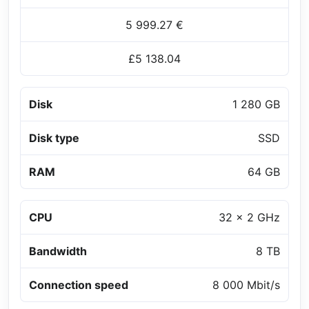
5 999.27 €
£5 138.04
Disk
1 280 GB
Disk type
SSD
RAM
64 GB
CPU
32 x 2 GHz
Bandwidth
8 TB
Connection speed
8 000 Mbit/s