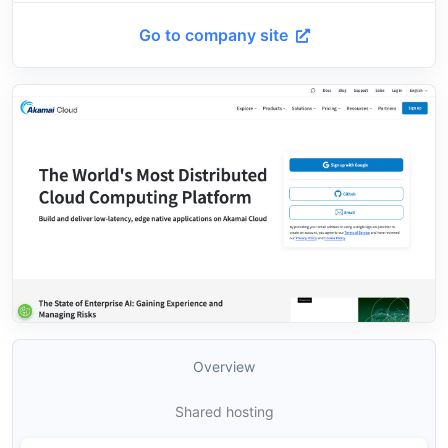
Go to company site
Overview
Shared hosting