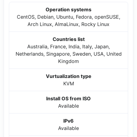
Operation systems
CentOS, Debian, Ubuntu, Fedora, openSUSE,
Arch Linux, AlmaLinux, Rocky Linux
Countries list
Australia, France, India, Italy, Japan,
Netherlands, Singapore, Sweden, USA, United
Kingdom
Vurtualization type
KVM
Install OS from ISO
Available
IPv6
Available