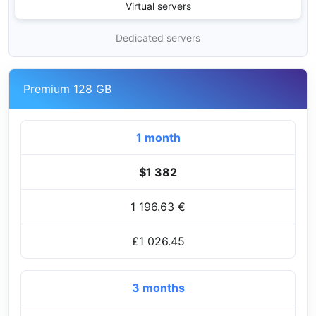
Virtual servers
Dedicated servers
Premium 128 GB
1 month
$1 382
1 196.63 €
£1 026.45
3 months