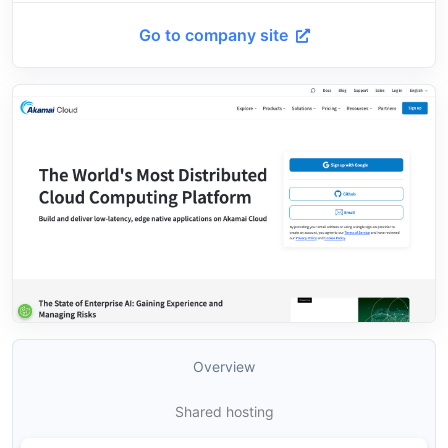
Go to company site
Overview
Shared hosting