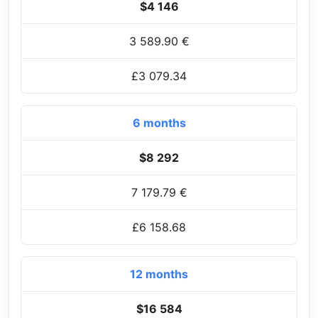
$4 146
3 589.90 €
£3 079.34
6 months
$8 292
7 179.79 €
£6 158.68
12 months
$16 584