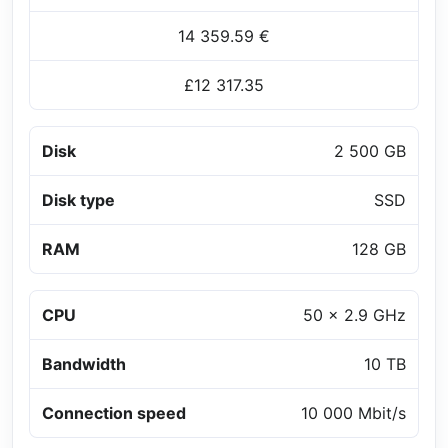
14 359.59 €
£12 317.35
Disk
2 500 GB
Disk type
SSD
RAM
128 GB
CPU
50 x 2.9 GHz
Bandwidth
10 TB
Connection speed
10 000 Mbit/s