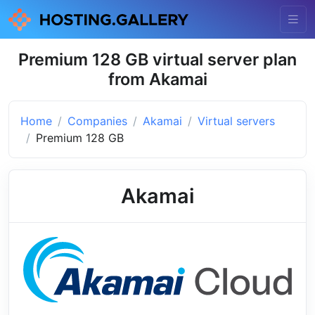
Premium 128 GB virtual server plan
from Akamai
Home
Companies
Akamai
Virtual servers
Premium 128 GB
Akamai