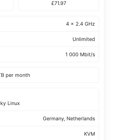
£71.97
4 x 2.4 GHz
Unlimited
1 000 Mbit/s
 TB per month
ky Linux
Germany, Netherlands
KVM