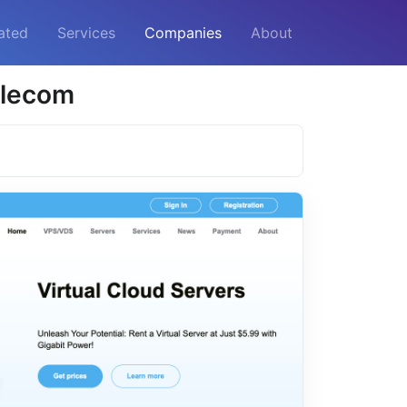
ated
Services
Companies
About
elecom