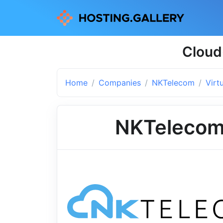
Cloud
Home
Companies
NKTelecom
Virt
NKTeleco