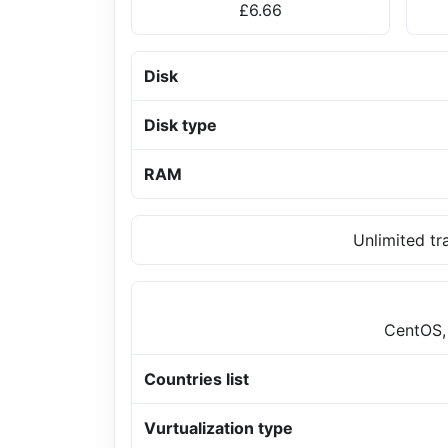
£6.66
Disk
Disk type
RAM
Unlimited tr
CentOS,
Countries list
Vurtualization type