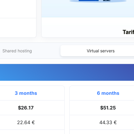
Shared hosting
Virtual servers
3 months
6 months
$26.17
$51.25
22.64 €
44.33 €