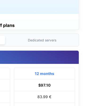
Dedicated servers
12 months
$97.10
83.99 €