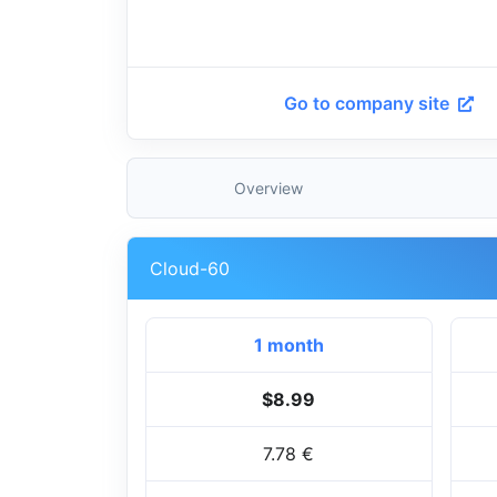
Go to company site
Overview
Cloud-60
1 month
$8.99
7.78 €