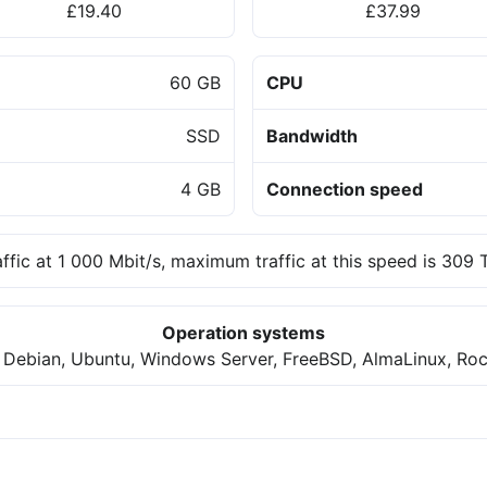
£19.40
£37.99
60 GB
CPU
SSD
Bandwidth
4 GB
Connection speed
affic at 1 000 Mbit/s, maximum traffic at this speed is 309
Operation systems
 Debian, Ubuntu, Windows Server, FreeBSD, AlmaLinux, Roc