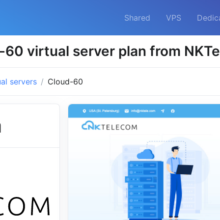
Shared
VPS
Dedic
-60 virtual server plan from NKT
ual servers
Cloud-60
m