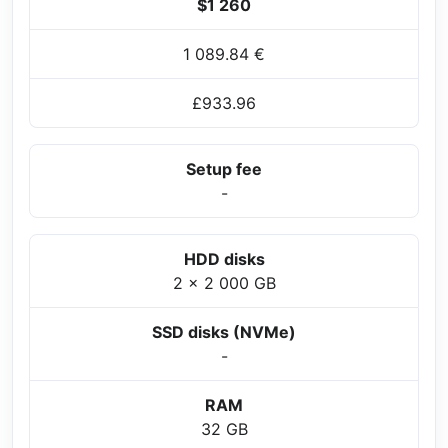
$1 260
1 089.84 €
£933.96
Setup fee
-
HDD disks
2 x 2 000 GB
SSD disks (NVMe)
-
RAM
32 GB