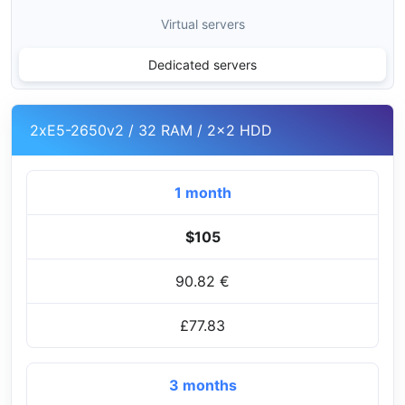
Virtual servers
Dedicated servers
2xE5-2650v2 / 32 RAM / 2x2 HDD
1 month
$105
90.82 €
£77.83
3 months