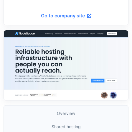
Go to company site
Overview
Shared hosting