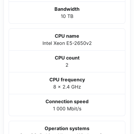
Bandwidth
10 TB
CPU name
Intel Xeon E5-2650v2
CPU count
2
CPU frequency
8 x 2.4 GHz
Connection speed
1 000 Mbit/s
Operation systems