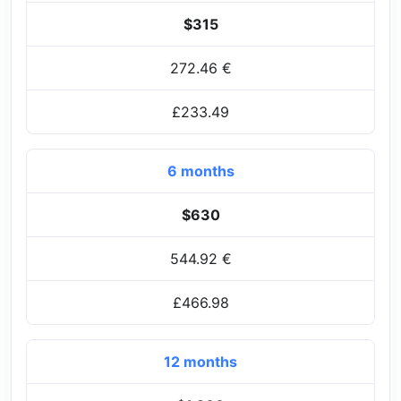
$315
272.46 €
£233.49
6 months
$630
544.92 €
£466.98
12 months