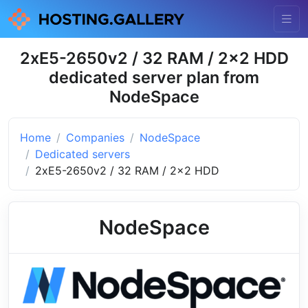
2xE5-2650v2 / 32 RAM / 2x2 HDD
dedicated server plan from
NodeSpace
Home
Companies
NodeSpace
Dedicated servers
2xE5-2650v2 / 32 RAM / 2x2 HDD
NodeSpace