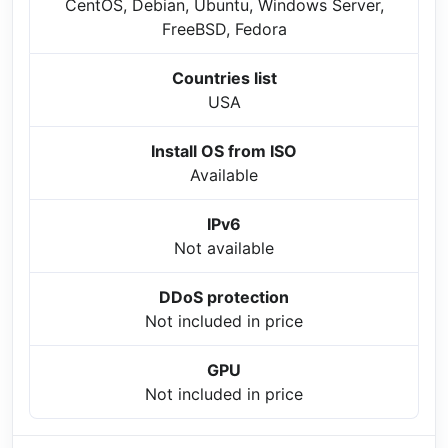
CentOS, Debian, Ubuntu, Windows Server,
FreeBSD, Fedora
Countries list
USA
Install OS from ISO
Available
IPv6
Not available
DDoS protection
Not included in price
GPU
Not included in price