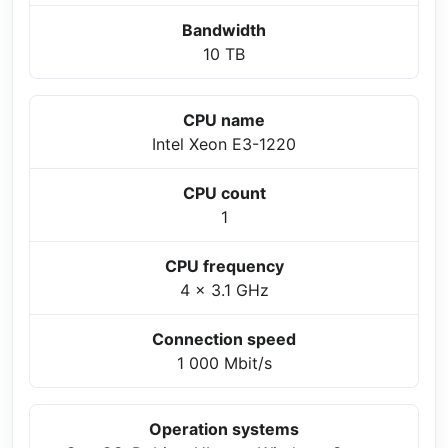
Bandwidth
10 TB
CPU name
Intel Xeon E3-1220
CPU count
1
CPU frequency
4 x 3.1 GHz
Connection speed
1 000 Mbit/s
Operation systems