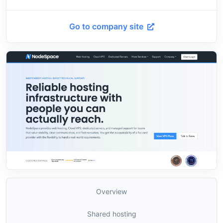
Go to company site
Overview
Shared hosting