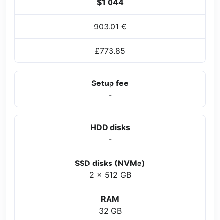
$1 044
903.01 €
£773.85
Setup fee
-
HDD disks
-
SSD disks (NVMe)
2 x 512 GB
RAM
32 GB