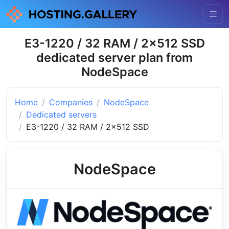
E3-1220 / 32 RAM / 2x512 SSD
dedicated server plan from
NodeSpace
Home
Companies
NodeSpace
Dedicated servers
E3-1220 / 32 RAM / 2x512 SSD
NodeSpace