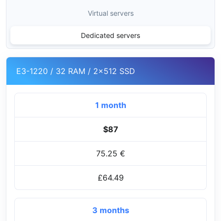
Virtual servers
Dedicated servers
E3-1220 / 32 RAM / 2x512 SSD
1 month
$87
75.25 €
£64.49
3 months