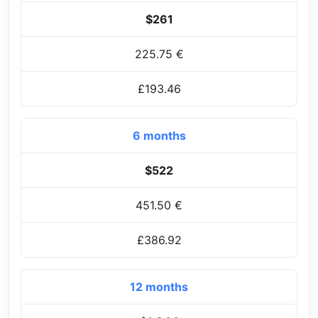
$261
225.75 €
£193.46
6 months
$522
451.50 €
£386.92
12 months