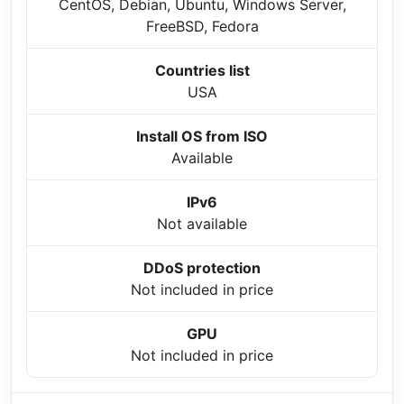
CentOS, Debian, Ubuntu, Windows Server,
FreeBSD, Fedora
Countries list
USA
Install OS from ISO
Available
IPv6
Not available
DDoS protection
Not included in price
GPU
Not included in price