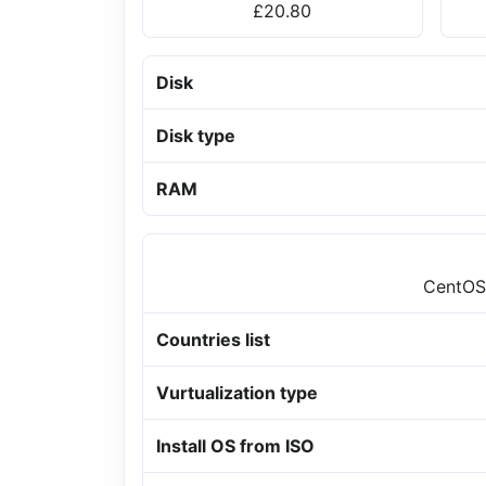
£20.80
Disk
Disk type
RAM
CentOS,
Countries list
Vurtualization type
Install OS from ISO