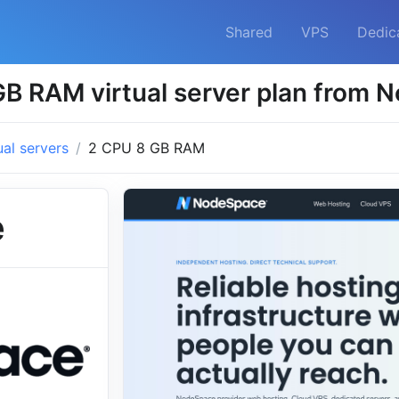
Shared
VPS
Dedic
B RAM virtual server plan from
ual servers
2 CPU 8 GB RAM
e