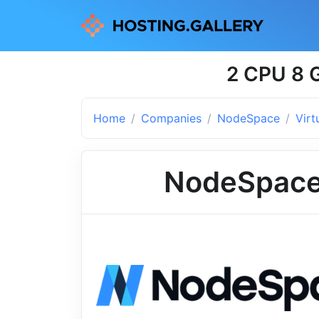
2 CPU 8 G
Home
Companies
NodeSpace
Virt
NodeSpac