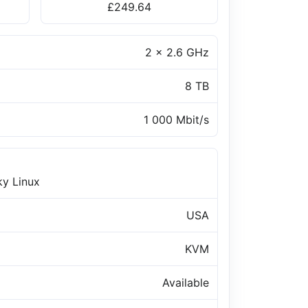
£249.64
2 x 2.6 GHz
8 TB
1 000 Mbit/s
ky Linux
USA
KVM
Available