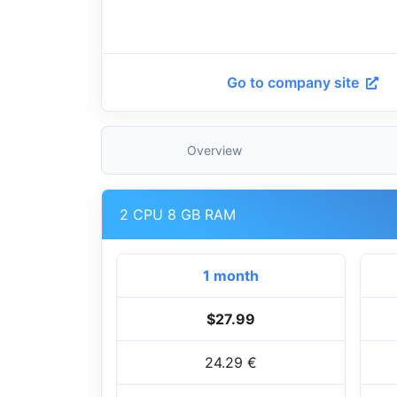
Go to company site
Overview
2 CPU 8 GB RAM
1 month
$27.99
24.29 €