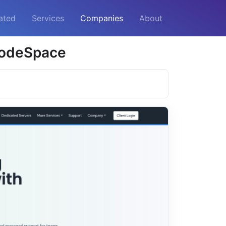
ated
Services
Companies
About
 NodeSpace