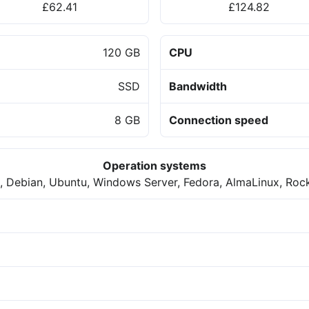
£62.41
£124.82
120 GB
CPU
SSD
Bandwidth
8 GB
Connection speed
Operation systems
 Debian, Ubuntu, Windows Server, Fedora, AlmaLinux, Roc