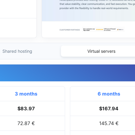
Shared hosting
Virtual servers
3 months
6 months
$83.97
$167.94
72.87 €
145.74 €