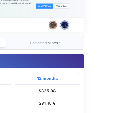
Dedicated servers
12 months
$335.88
291.48 €