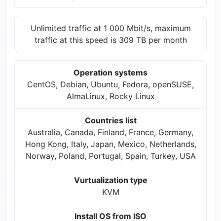
Unlimited traffic at 1 000 Mbit/s, maximum
traffic at this speed is 309 TB per month
Operation systems
CentOS, Debian, Ubuntu, Fedora, openSUSE,
AlmaLinux, Rocky Linux
Countries list
Australia, Canada, Finland, France, Germany,
Hong Kong, Italy, Japan, Mexico, Netherlands,
Norway, Poland, Portugal, Spain, Turkey, USA
Vurtualization type
KVM
Install OS from ISO