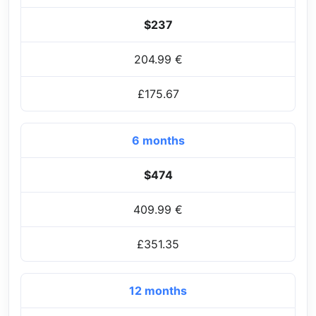
$237
204.99 €
£175.67
6 months
$474
409.99 €
£351.35
12 months