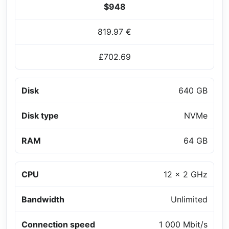
$948
819.97 €
£702.69
Disk
640 GB
Disk type
NVMe
RAM
64 GB
CPU
12 x 2 GHz
Bandwidth
Unlimited
Connection speed
1 000 Mbit/s