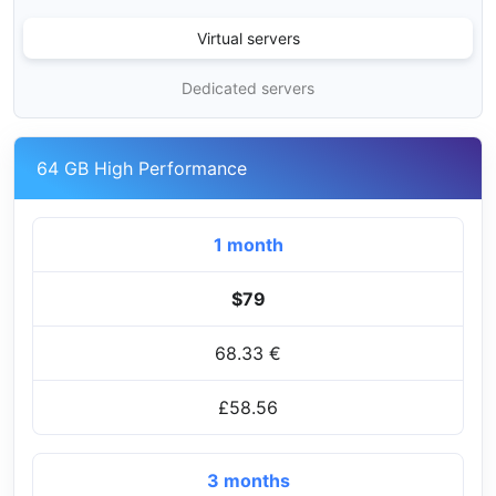
Virtual servers
Dedicated servers
64 GB High Performance
1 month
$79
68.33 €
£58.56
3 months