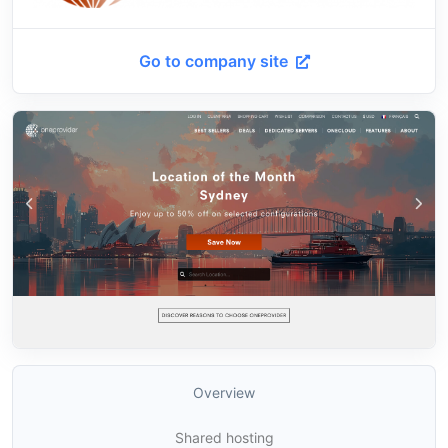
Go to company site
Overview
Shared hosting