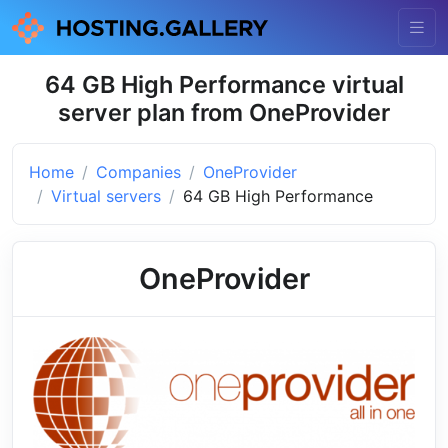
64 GB High Performance virtual
server plan from OneProvider
Home
Companies
OneProvider
Virtual servers
64 GB High Performance
OneProvider