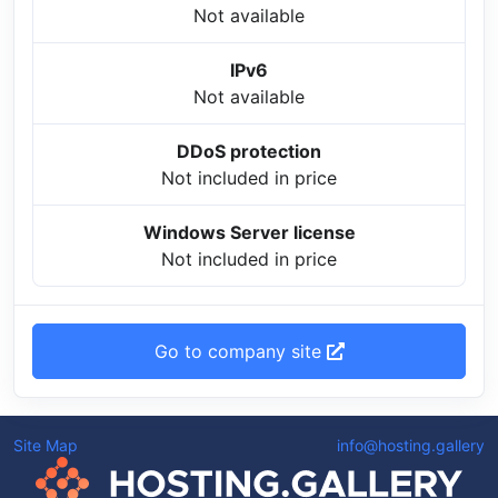
Not available
IPv6
Not available
DDoS protection
Not included in price
Windows Server license
Not included in price
Go to company site
Site Map
info@hosting.gallery