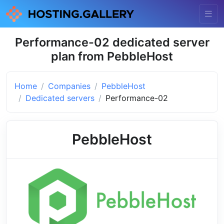
Performance-02 dedicated server
plan from PebbleHost
Home
Companies
PebbleHost
Dedicated servers
Performance-02
PebbleHost