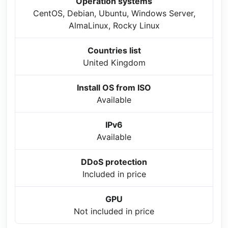
Operation systems
CentOS, Debian, Ubuntu, Windows Server,
AlmaLinux, Rocky Linux
Countries list
United Kingdom
Install OS from ISO
Available
IPv6
Available
DDoS protection
Included in price
GPU
Not included in price