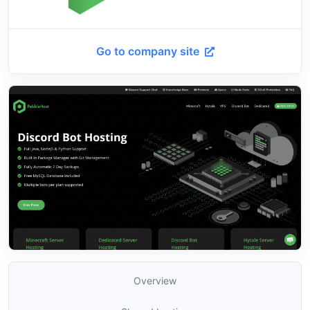
Go to company site
Overview