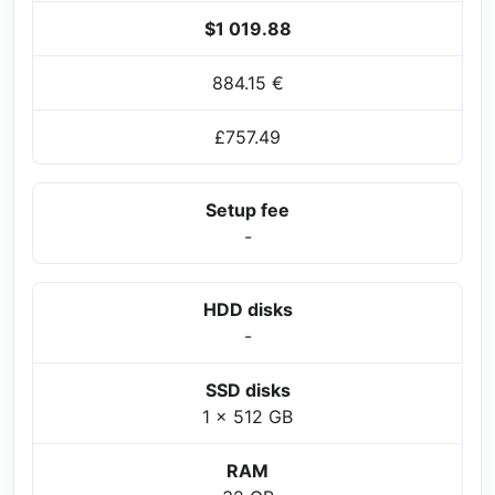
$1 019.88
884.15 €
£757.49
Setup fee
-
HDD disks
-
SSD disks
1 x 512 GB
RAM