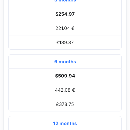
$254.97
221.04 €
£189.37
6 months
$509.94
442.08 €
£378.75
12 months