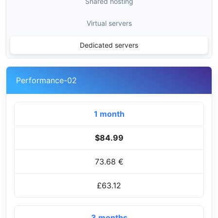
Shared hosting
Virtual servers
Dedicated servers
Performance-02
1 month
$84.99
73.68 €
£63.12
3 months