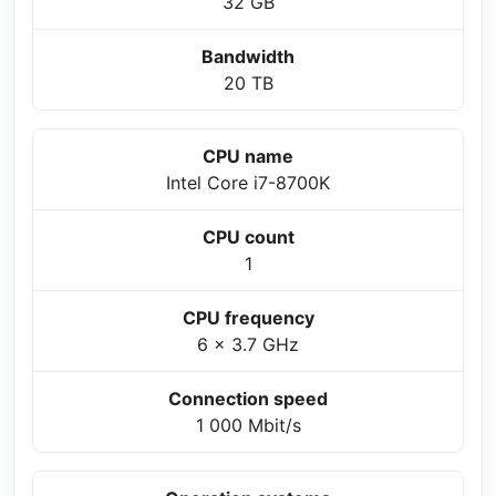
32 GB
Bandwidth
20 TB
CPU name
Intel Core i7-8700K
CPU count
1
CPU frequency
6 x 3.7 GHz
Connection speed
1 000 Mbit/s