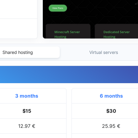
Shared hosting
Virtual servers
3 months
6 months
$15
$30
12.97 €
25.95 €