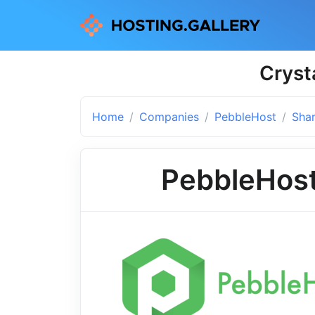
Cryst
Home
Companies
PebbleHost
Shar
PebbleHos