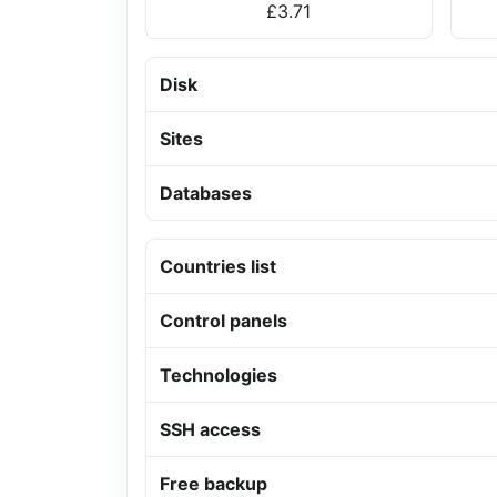
£3.71
Disk
Sites
Databases
Countries list
Control panels
Technologies
SSH access
Free backup