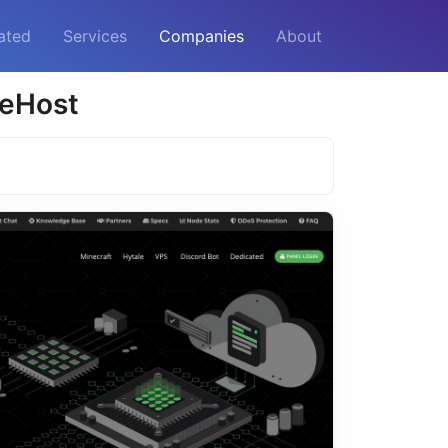
ated
Services
Companies
About
leHost