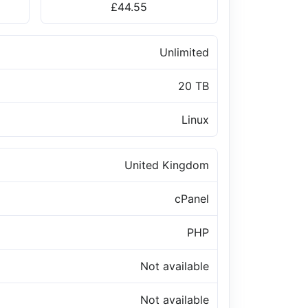
£44.55
Unlimited
20 TB
Linux
United Kingdom
cPanel
PHP
Not available
Not available