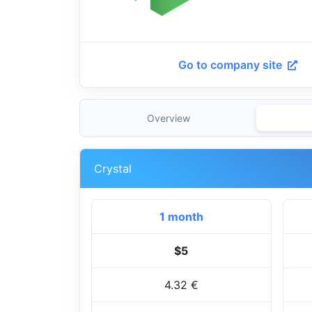
Go to company site
Overview
Crystal
1 month
$5
4.32 €