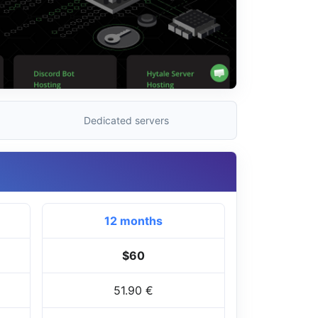
Dedicated servers
12 months
$60
51.90 €