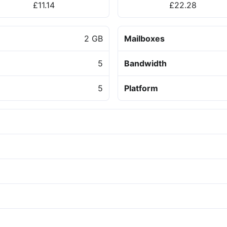
£11.14
£22.28
2 GB
Mailboxes
5
Bandwidth
5
Platform