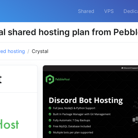
Shared
VPS
Dedic
al shared hosting plan from Pebb
ed hosting
Crystal
t