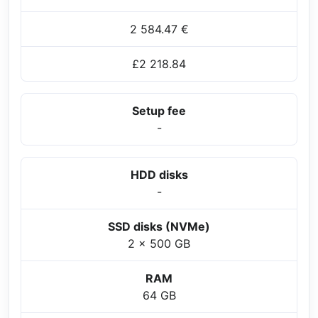
2 584.47 €
£2 218.84
Setup fee
-
HDD disks
-
SSD disks (NVMe)
2 x 500 GB
RAM
64 GB