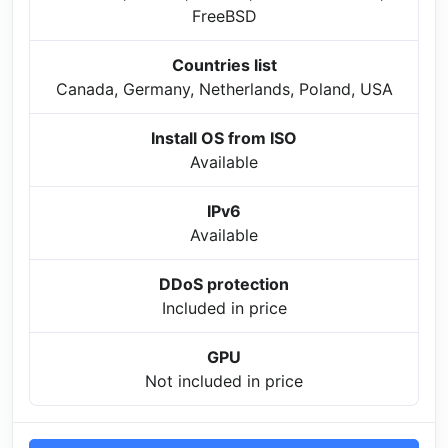
FreeBSD
Countries list
Canada, Germany, Netherlands, Poland, USA
Install OS from ISO
Available
IPv6
Available
DDoS protection
Included in price
GPU
Not included in price