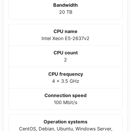
Bandwidth
20 TB
CPU name
Intel Xeon E5-2637v2
CPU count
2
CPU frequency
4 x 3.5 GHz
Connection speed
100 Mbit/s
Operation systems
CentOS, Debian, Ubuntu, Windows Server,