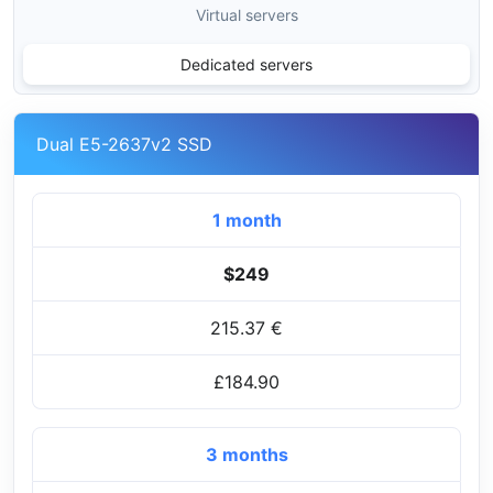
Virtual servers
Dedicated servers
Dual E5-2637v2 SSD
1 month
$249
215.37 €
£184.90
3 months