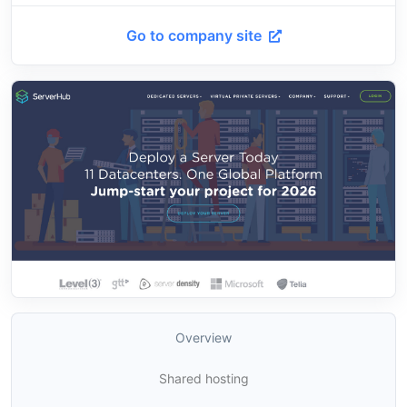
Go to company site
Overview
Shared hosting