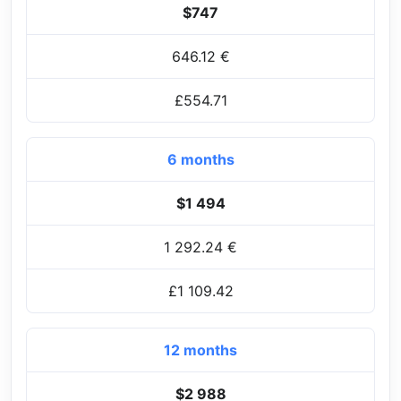
$747
646.12 €
£554.71
6 months
$1 494
1 292.24 €
£1 109.42
12 months
$2 988