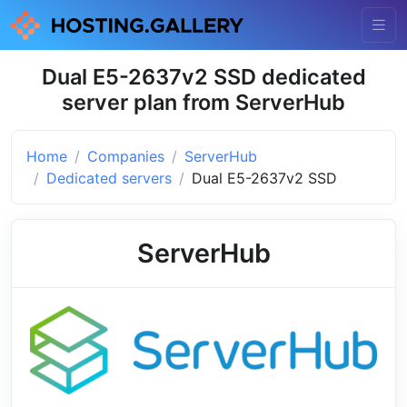
Dual E5-2637v2 SSD dedicated
server plan from ServerHub
Home
Companies
ServerHub
Dedicated servers
Dual E5-2637v2 SSD
ServerHub