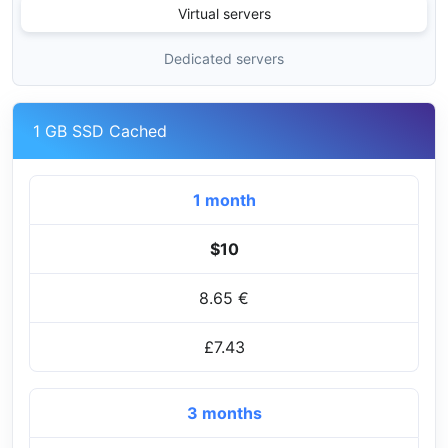
Virtual servers
Dedicated servers
1 GB SSD Cached
1 month
$10
8.65 €
£7.43
3 months