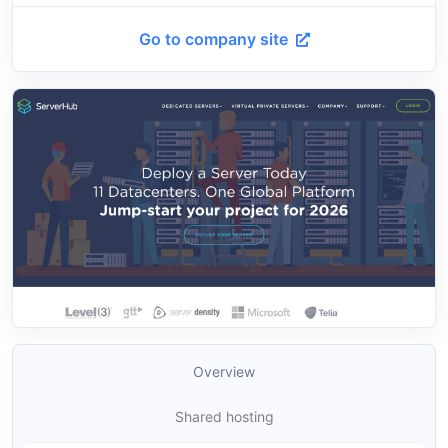
Go to company site
Overview
Shared hosting