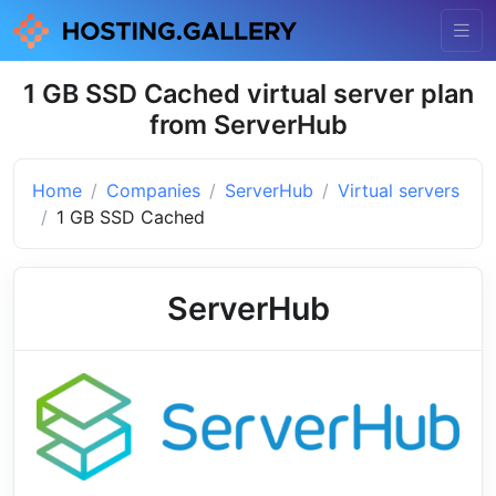
1 GB SSD Cached virtual server plan
from ServerHub
Home
Companies
ServerHub
Virtual servers
1 GB SSD Cached
ServerHub