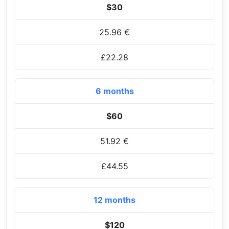
$30
25.96 €
£22.28
6 months
$60
51.92 €
£44.55
12 months
$120