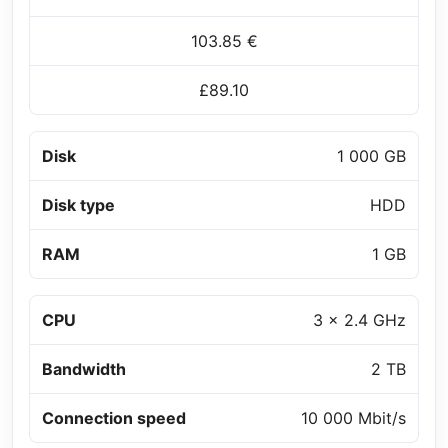
103.85 €
£89.10
Disk
1 000 GB
Disk type
HDD
RAM
1 GB
CPU
3 x 2.4 GHz
Bandwidth
2 TB
Connection speed
10 000 Mbit/s