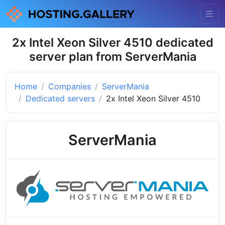
2x Intel Xeon Silver 4510 dedicated
server plan from ServerMania
Home
Companies
ServerMania
Dedicated servers
2x Intel Xeon Silver 4510
ServerMania