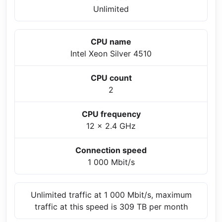
Unlimited
CPU name
Intel Xeon Silver 4510
CPU count
2
CPU frequency
12 x 2.4 GHz
Connection speed
1 000 Mbit/s
Unlimited traffic at 1 000 Mbit/s, maximum
traffic at this speed is 309 TB per month