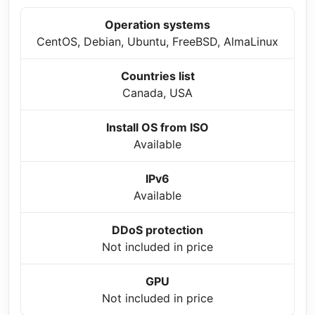
Operation systems
CentOS, Debian, Ubuntu, FreeBSD, AlmaLinux
Countries list
Canada, USA
Install OS from ISO
Available
IPv6
Available
DDoS protection
Not included in price
GPU
Not included in price