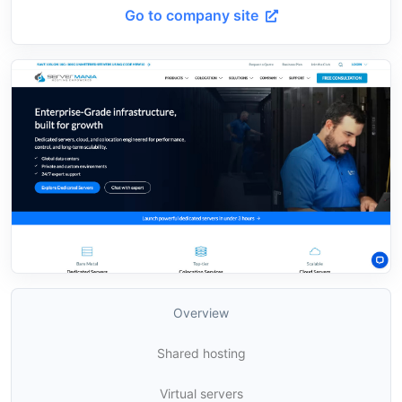
Go to company site
Overview
Shared hosting
Virtual servers