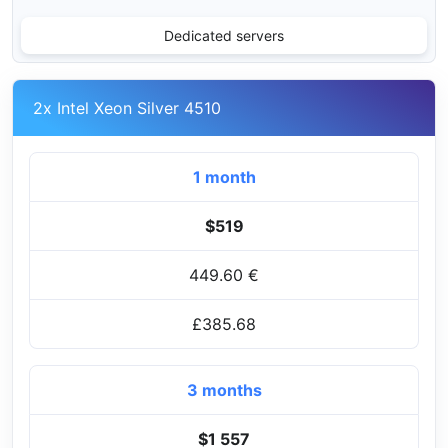
Dedicated servers
2x Intel Xeon Silver 4510
1 month
$519
449.60 €
£385.68
3 months
$1 557