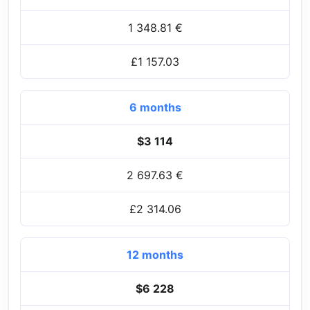
1 348.81 €
£1 157.03
6 months
$3 114
2 697.63 €
£2 314.06
12 months
$6 228