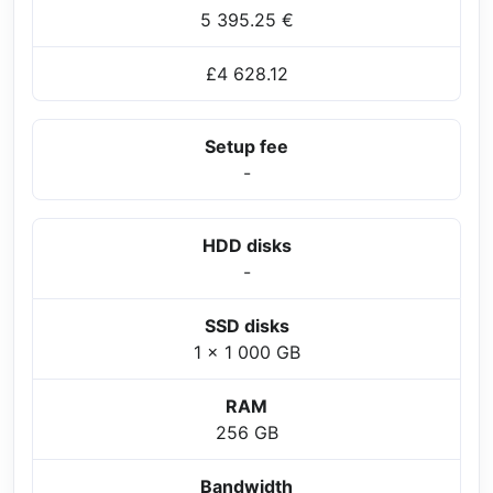
5 395.25 €
£4 628.12
Setup fee
-
HDD disks
-
SSD disks
1 x 1 000 GB
RAM
256 GB
Bandwidth