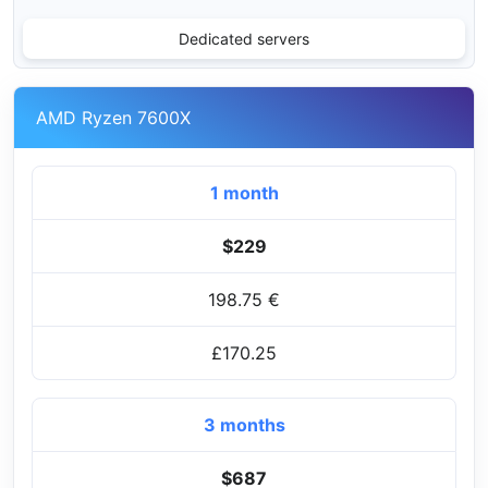
Dedicated servers
AMD Ryzen 7600X
1 month
$229
198.75 €
£170.25
3 months
$687