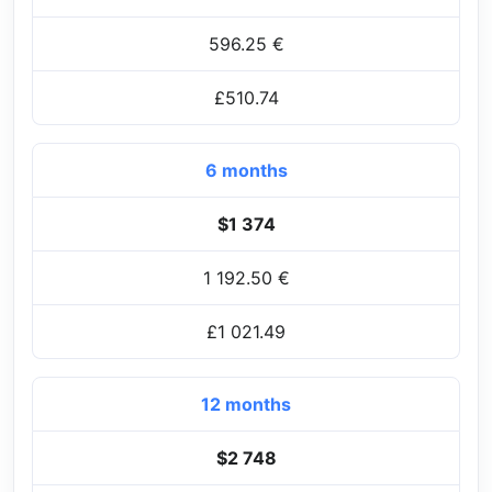
596.25 €
£510.74
6 months
$1 374
1 192.50 €
£1 021.49
12 months
$2 748