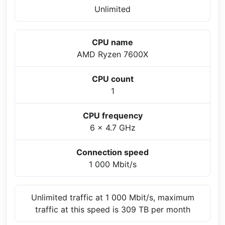
Unlimited
CPU name
AMD Ryzen 7600X
CPU count
1
CPU frequency
6 x 4.7 GHz
Connection speed
1 000 Mbit/s
Unlimited traffic at 1 000 Mbit/s, maximum
traffic at this speed is 309 TB per month