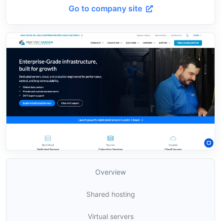
Go to company site
Overview
Shared hosting
Virtual servers