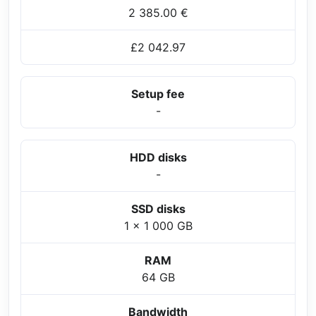
2 385.00 €
£2 042.97
Setup fee
-
HDD disks
-
SSD disks
1 x 1 000 GB
RAM
64 GB
Bandwidth