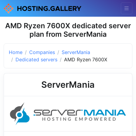
AMD Ryzen 7600X dedicated server
plan from ServerMania
Home
Companies
ServerMania
Dedicated servers
AMD Ryzen 7600X
ServerMania