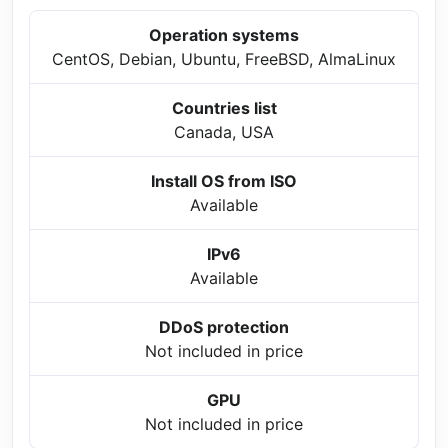
Operation systems
CentOS, Debian, Ubuntu, FreeBSD, AlmaLinux
Countries list
Canada, USA
Install OS from ISO
Available
IPv6
Available
DDoS protection
Not included in price
GPU
Not included in price