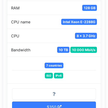
RAM
128 GB
CPU name
Intel Xeon E-2288G
CPU
8 x 3.7 GHz
Bandwidth
10 TB
10 000 Mbit/s
7 countries
ISO
IPv6
$350