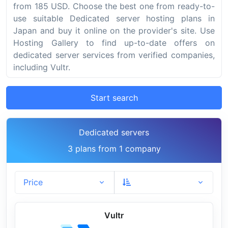
from 185 USD. Choose the best one from ready-to-
use suitable Dedicated server hosting plans in
Japan and buy it online on the provider's site. Use
Hosting Gallery to find up-to-date offers on
dedicated server services from verified companies,
including Vultr.
Start search
Dedicated servers
3 plans from 1 company
Price
Vultr