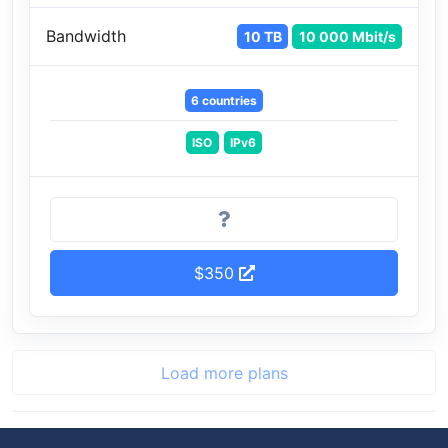
Bandwidth
10 TB
10 000 Mbit/s
6 countries
ISO
IPv6
$350
Load more plans