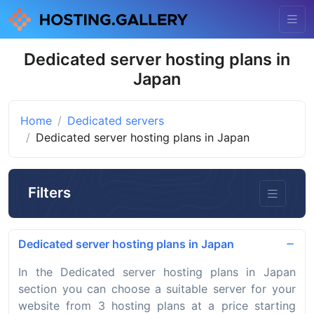
Dedicated server hosting plans in
Japan
Home
Dedicated servers
Dedicated server hosting plans in Japan
Filters
Dedicated server hosting plans in Japan
In the Dedicated server hosting plans in Japan
section you can choose a suitable server for your
website from 3 hosting plans at a price starting