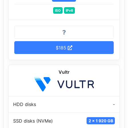
ISO
IPv6
$185
Vultr
HDD disks
-
SSD disks (NVMe)
2 x 1 920 GB