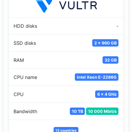
HDD disks
-
SSD disks
2 x 960 GB
RAM
32 GB
CPU name
Intel Xeon E-2286G
CPU
6 x 4 GHz
Bandwidth
10 TB
10 000 Mbit/s
13 countries