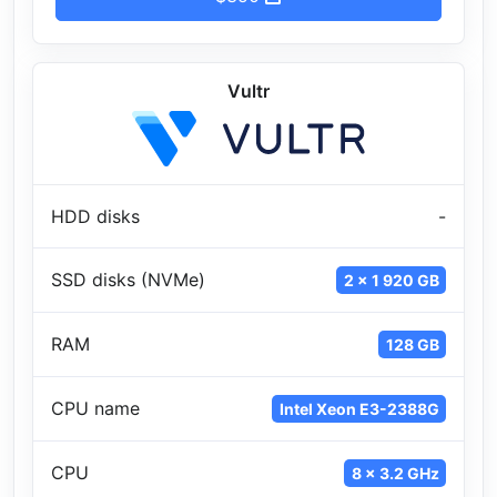
Vultr
HDD disks
-
SSD disks (NVMe)
2 x 1 920 GB
RAM
128 GB
CPU name
Intel Xeon E3-2388G
CPU
8 x 3.2 GHz