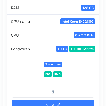
RAM
128 GB
CPU name
Intel Xeon E-2288G
CPU
8 x 3.7 GHz
Bandwidth
10 TB
10 000 Mbit/s
7 countries
ISO
IPv6
$350