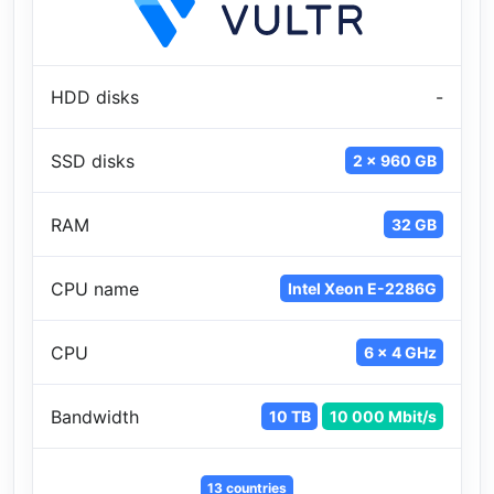
HDD disks
-
SSD disks
2 x 960 GB
RAM
32 GB
CPU name
Intel Xeon E-2286G
CPU
6 x 4 GHz
Bandwidth
10 TB
10 000 Mbit/s
13 countries