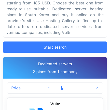
starting from 185 USD. Choose the best one from
ready-to-use suitable Dedicated server hosting
plans in South Korea and buy it online on the
provider's site. Use Hosting Gallery to find up-to-
date offers on dedicated server services from
verified companies, including Vultr.
Start search
Dedicated servers
2 plans from 1 company
Price
Vultr