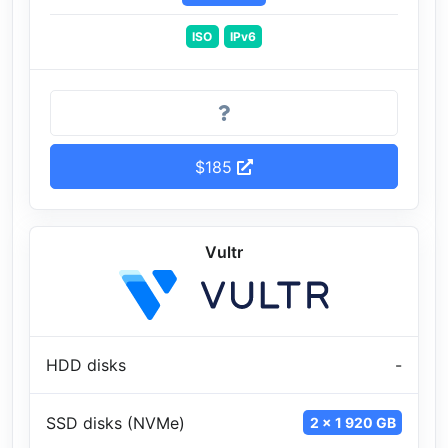
ISO
IPv6
$185
Vultr
HDD disks
-
SSD disks (NVMe)
2 x 1 920 GB