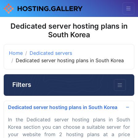
Dedicated server hosting plans in
South Korea
Home
Dedicated servers
Dedicated server hosting plans in South Korea
Filters
Dedicated server hosting plans in South Korea
In the Dedicated server hosting plans in South
Korea section you can choose a suitable server for
your website from 2 hosting plans at a price