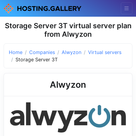
Storage Server 3T virtual server plan
from Alwyzon
Home
Companies
Alwyzon
Virtual servers
Storage Server 3T
Alwyzon