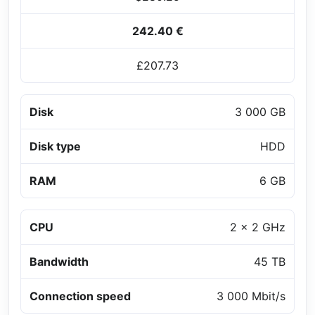
242.40 €
£207.73
Disk
3 000 GB
Disk type
HDD
RAM
6 GB
CPU
2 x 2 GHz
Bandwidth
45 TB
Connection speed
3 000 Mbit/s