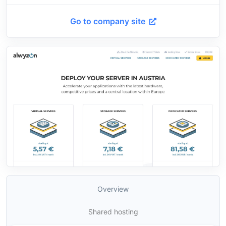
Go to company site
Overview
Shared hosting