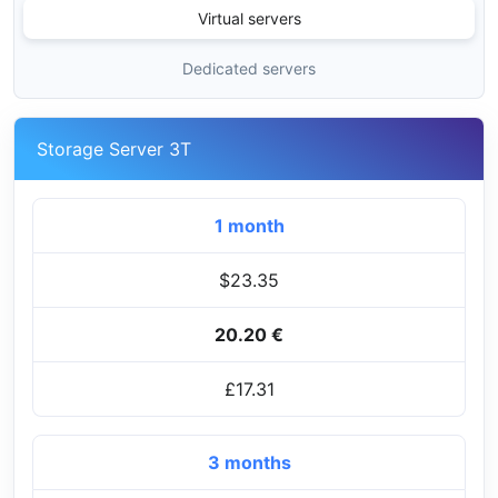
Virtual servers
Dedicated servers
Storage Server 3T
1 month
$23.35
20.20 €
£17.31
3 months