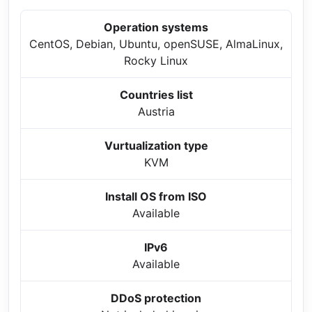
Operation systems
CentOS, Debian, Ubuntu, openSUSE, AlmaLinux,
Rocky Linux
Countries list
Austria
Vurtualization type
KVM
Install OS from ISO
Available
IPv6
Available
DDoS protection