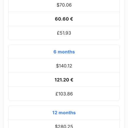
$70.06
60.60 €
£51.93
6 months
$140.12
121.20 €
£103.86
12 months
$280.25