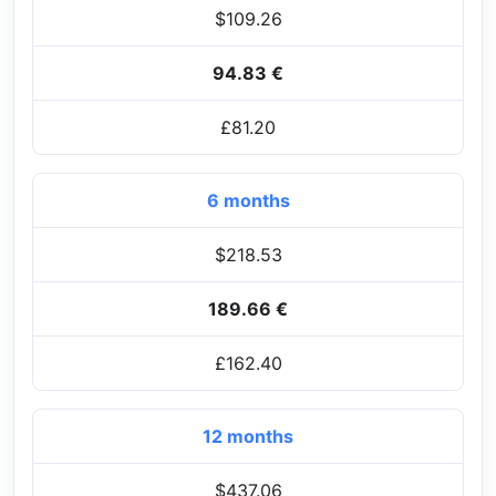
$109.26
94.83 €
£81.20
6 months
$218.53
189.66 €
£162.40
12 months
$437.06