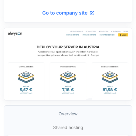
Go to company site
Overview
Shared hosting