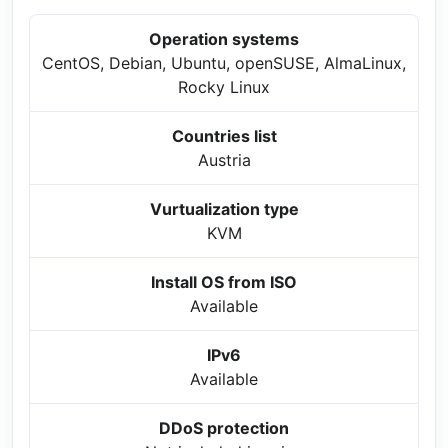
Operation systems
CentOS, Debian, Ubuntu, openSUSE, AlmaLinux,
Rocky Linux
Countries list
Austria
Vurtualization type
KVM
Install OS from ISO
Available
IPv6
Available
DDoS protection