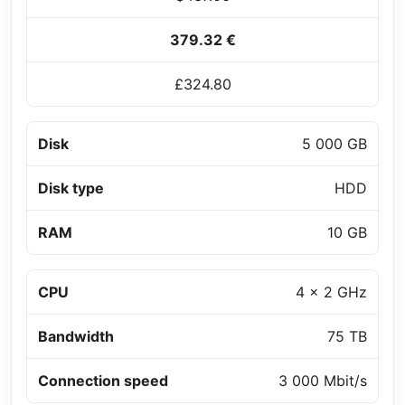
379.32 €
£324.80
Disk
5 000 GB
Disk type
HDD
RAM
10 GB
CPU
4 x 2 GHz
Bandwidth
75 TB
Connection speed
3 000 Mbit/s