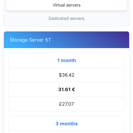
Virtual servers
Dedicated servers
Storage Server 5T
1 month
$36.42
31.61 €
£27.07
3 months