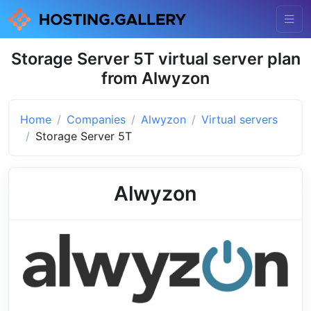
Storage Server 5T virtual server plan
from Alwyzon
Home
Companies
Alwyzon
Virtual servers
Storage Server 5T
Alwyzon