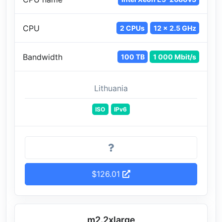
CPU
2 CPUs
12 x 2.5 GHz
Bandwidth
100 TB
1 000 Mbit/s
Lithuania
ISO
IPv6
$126.01
m2.2xlarge