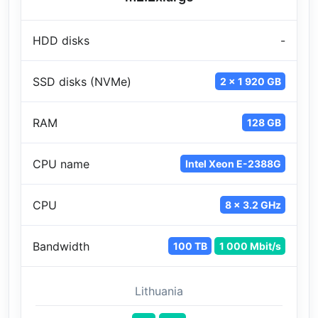
HDD disks
-
SSD disks (NVMe)
2 x 1 920 GB
RAM
128 GB
CPU name
Intel Xeon E-2388G
CPU
8 x 3.2 GHz
Bandwidth
100 TB
1 000 Mbit/s
Lithuania