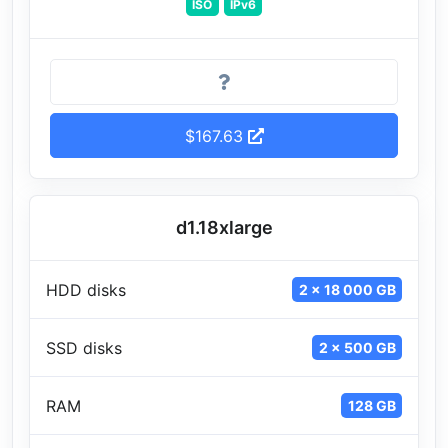
ISO
IPv6
$167.63
d1.18xlarge
HDD disks
2 x 18 000 GB
SSD disks
2 x 500 GB
RAM
128 GB