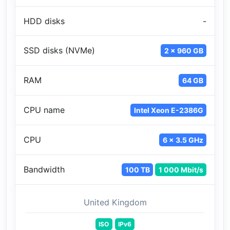
HDD disks
-
SSD disks (NVMe)
2 x 960 GB
RAM
64 GB
CPU name
Intel Xeon E-2386G
CPU
6 x 3.5 GHz
Bandwidth
100 TB
1 000 Mbit/s
United Kingdom
ISO
IPv6