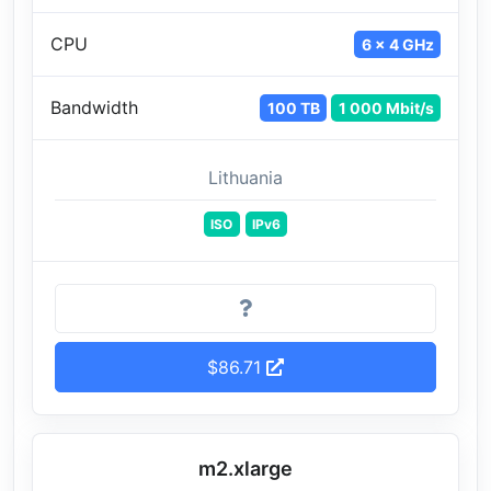
CPU
6 x 4 GHz
Bandwidth
100 TB
1 000 Mbit/s
Lithuania
ISO
IPv6
$86.71
m2.xlarge