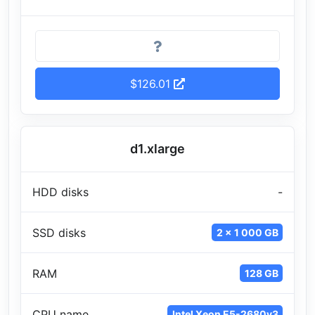
$126.01
d1.xlarge
HDD disks
-
SSD disks
2 x 1 000 GB
RAM
128 GB
CPU name
Intel Xeon E5-2680v3