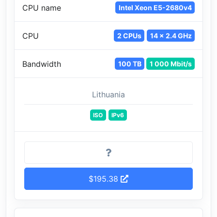
CPU name
Intel Xeon E5-2680v4
CPU
2 CPUs
14 x 2.4 GHz
Bandwidth
100 TB
1 000 Mbit/s
Lithuania
ISO
IPv6
$195.38