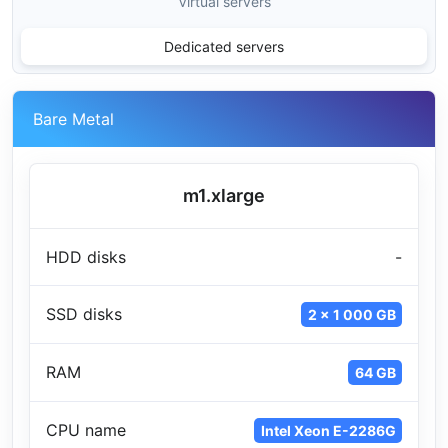
Virtual servers
Dedicated servers
Bare Metal
m1.xlarge
HDD disks
-
SSD disks
2 x 1 000 GB
RAM
64 GB
CPU name
Intel Xeon E-2286G