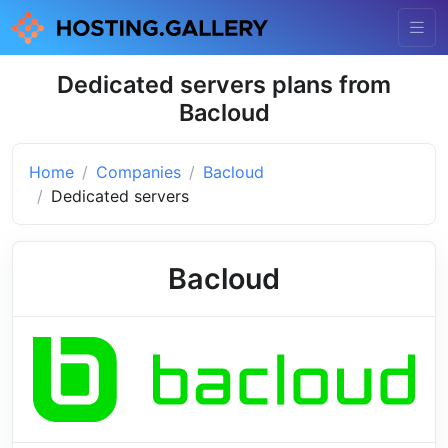
Dedicated servers plans from
Bacloud
Home
Companies
Bacloud
Dedicated servers
Bacloud