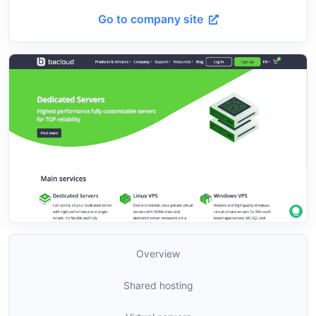
Go to company site
Overview
Shared hosting