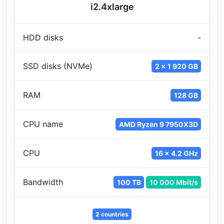
i2.4xlarge
HDD disks
-
SSD disks (NVMe)
2 x 1 920 GB
RAM
128 GB
CPU name
AMD Ryzen 9 7950X3D
CPU
16 x 4.2 GHz
Bandwidth
100 TB
10 000 Mbit/s
2 countries