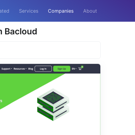
ated
Services
Companies
About
m Bacloud