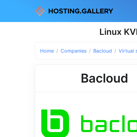
Linux KV
Home
Companies
Bacloud
Virtual 
Bacloud