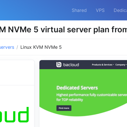
Shared
VPS
Dedic
M NVMe 5 virtual server plan fro
servers
Linux KVM NVMe 5