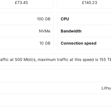
£73.45
£140.23
100 GB
CPU
NVMe
Bandwidth
10 GB
Connection speed
raffic at 500 Mbit/s, maximum traffic at this speed is 155 
Lith