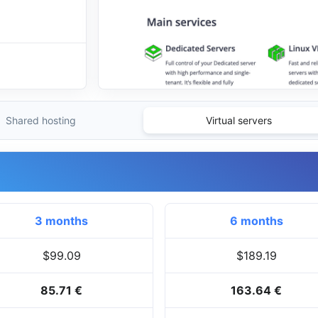
Shared hosting
Virtual servers
3 months
6 months
$99.09
$189.19
85.71 €
163.64 €