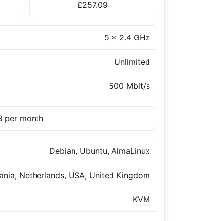
£257.09
5 x 2.4 GHz
Unlimited
500 Mbit/s
TB per month
Debian, Ubuntu, AlmaLinux
uania, Netherlands, USA, United Kingdom
KVM