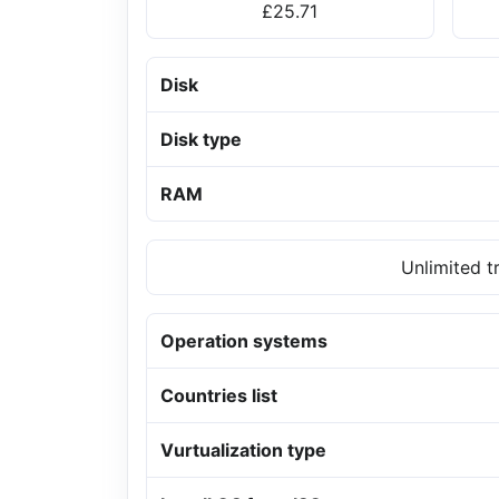
£25.71
Disk
Disk type
RAM
Unlimited t
Operation systems
Countries list
Vurtualization type