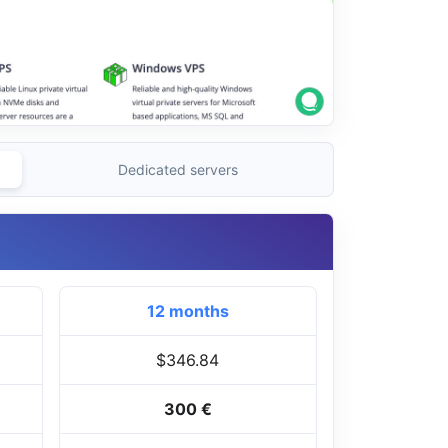
Dedicated servers
12 months
$346.84
300 €