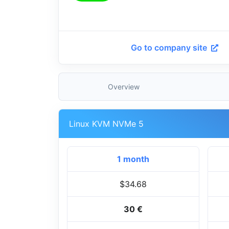
Go to company site
Overview
Linux KVM NVMe 5
1 month
$34.68
30 €