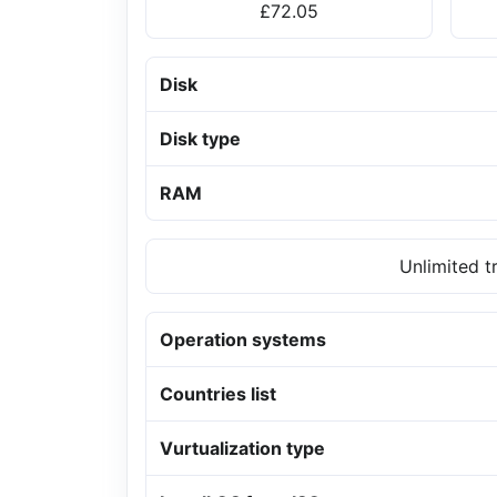
£72.05
Disk
Disk type
RAM
Unlimited t
Operation systems
Countries list
Vurtualization type