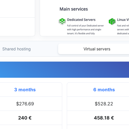
Shared hosting
Virtual servers
3 months
6 months
$276.69
$528.22
240 €
458.18 €