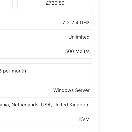
£720.50
7 x 2.4 GHz
Unlimited
500 Mbit/s
TB per month
Windows Server
uania, Netherlands, USA, United Kingdom
KVM