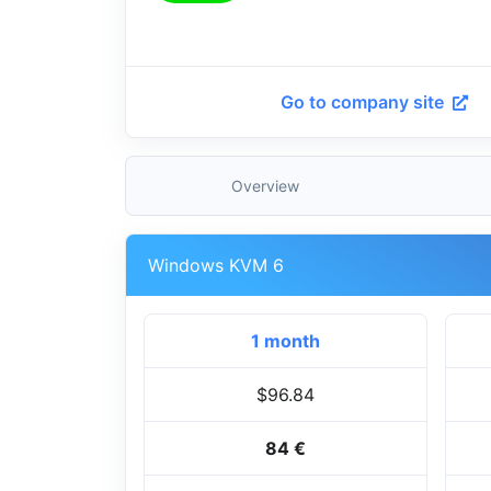
Go to company site
Overview
Windows KVM 6
1 month
$96.84
84 €