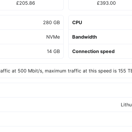
£205.86
£393.00
280 GB
CPU
NVMe
Bandwidth
14 GB
Connection speed
raffic at 500 Mbit/s, maximum traffic at this speed is 155 
Lith