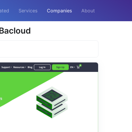
ated
Services
Companies
About
 Bacloud