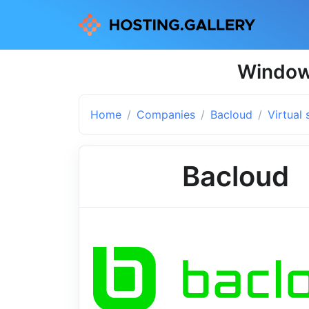
Windows
Home
Companies
Bacloud
Virtual 
Bacloud