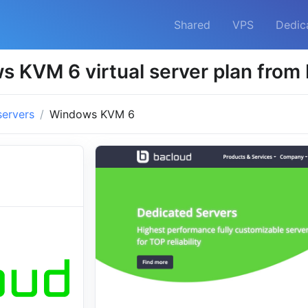
Shared
VPS
Dedic
 KVM 6 virtual server plan from
servers
Windows KVM 6