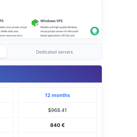
Dedicated servers
12 months
$968.41
840 €