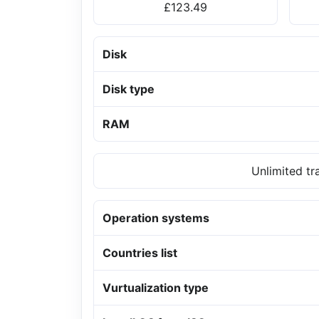
£123.49
Disk
Disk type
RAM
Unlimited tr
Operation systems
Countries list
Vurtualization type