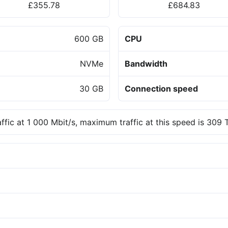
£355.78
£684.83
600 GB
CPU
NVMe
Bandwidth
30 GB
Connection speed
affic at 1 000 Mbit/s, maximum traffic at this speed is 309