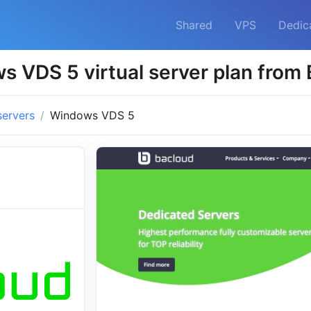
Shared
VPS
Dedic
 VDS 5 virtual server plan from
servers
Windows VDS 5