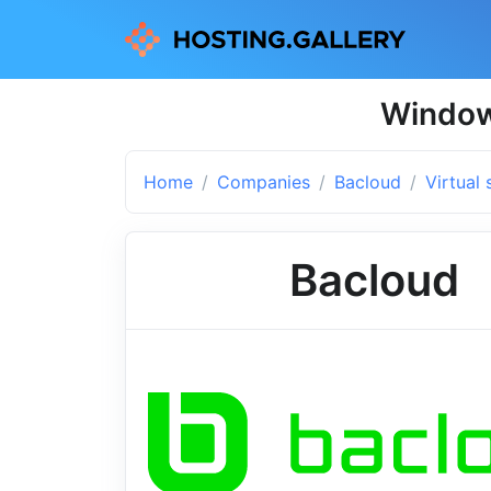
Windows
Home
Companies
Bacloud
Virtual 
Bacloud