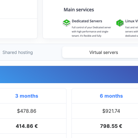
Shared hosting
Virtual servers
3 months
6 months
$478.86
$921.74
414.86 €
798.55 €