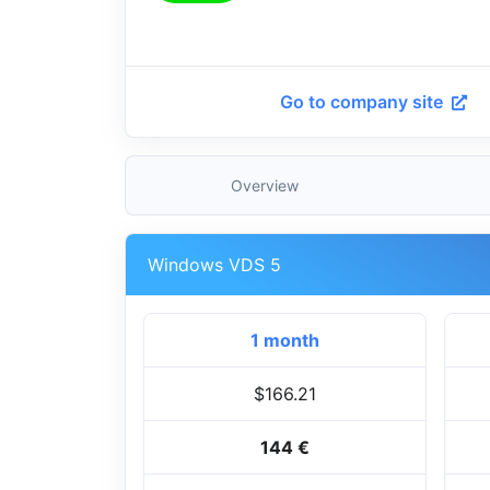
Go to company site
Overview
Windows VDS 5
1 month
$166.21
144 €