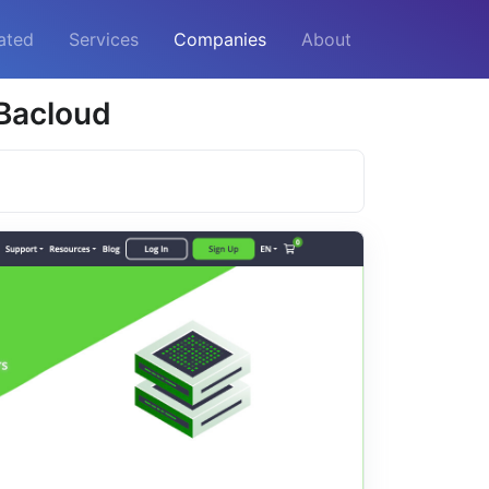
ated
Services
Companies
About
 Bacloud