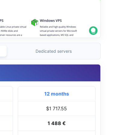
Dedicated servers
12 months
$1 717.55
1 488 €