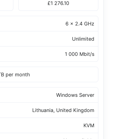
£1 276.10
6 x 2.4 GHz
Unlimited
1 000 Mbit/s
 TB per month
Windows Server
Lithuania, United Kingdom
KVM