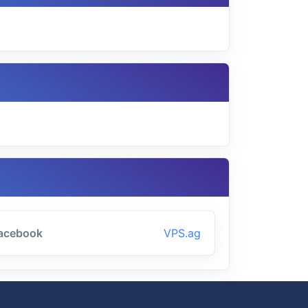
acebook
VPS.ag