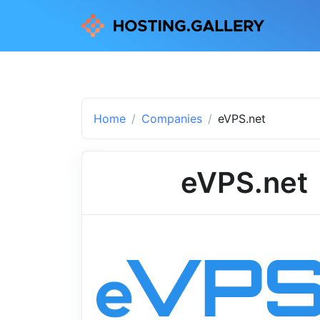
Home
Companies
eVPS.net
eVPS.net