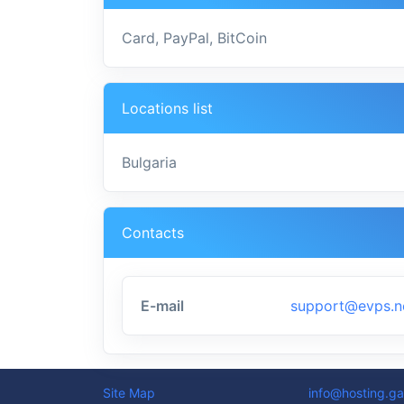
Card, PayPal, BitCoin
Locations list
Bulgaria
Contacts
E-mail
support@evps.n
Site Map
info@hosting.ga