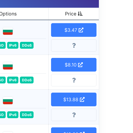
Options
Price
$3.47
SO
IPv6
DDoS
$8.10
SO
IPv6
DDoS
$13.88
SO
IPv6
DDoS