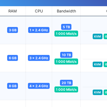
RAM
CPU
Bandwidth
5 TB
3 GB
1 x 2.4 GHz
1 000 Mbit/s
KVM
I
10 TB
6 GB
3 x 2.4 GHz
1 000 Mbit/s
KVM
I
20 TB
8 GB
4 x 2.4 GHz
1 000 Mbit/s
KVM
I