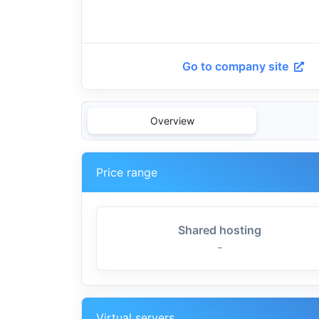
Go to company site
Overview
Price range
Shared hosting
-
Virtual servers