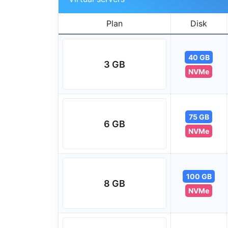
Plan
Disk
40 GB
3 GB
NVMe
75 GB
6 GB
NVMe
100 GB
8 GB
NVMe