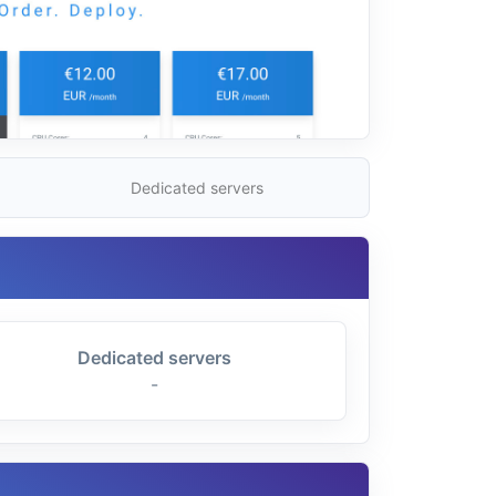
Dedicated servers
Dedicated servers
-