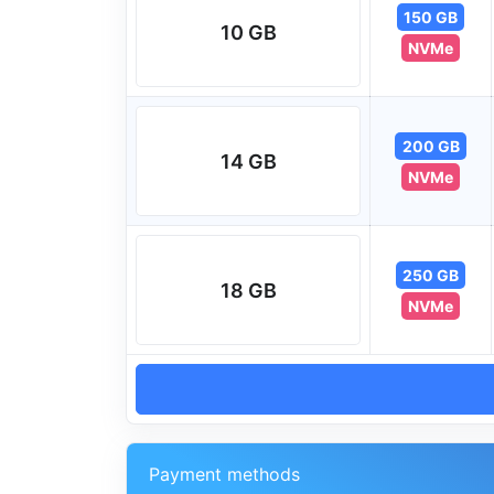
150 GB
10 GB
NVMe
200 GB
14 GB
NVMe
250 GB
18 GB
NVMe
Payment methods