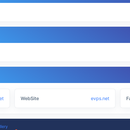
et
WebSite
evps.net
F
llery