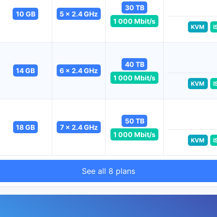
30 TB
10 GB
5 x 2.4 GHz
1 000 Mbit/s
KVM
I
40 TB
14 GB
6 x 2.4 GHz
1 000 Mbit/s
KVM
I
50 TB
18 GB
7 x 2.4 GHz
1 000 Mbit/s
KVM
I
See all 8 plans