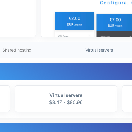
Shared hosting
Virtual servers
Virtual servers
$3.47 - $80.96