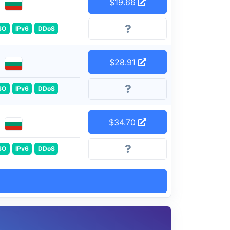
$19.66
SO
IPv6
DDoS
$28.91
SO
IPv6
DDoS
$34.70
SO
IPv6
DDoS