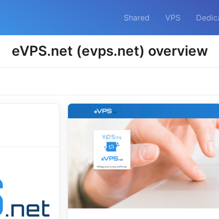
Shared
VPS
Dedic
eVPS.net (evps.net) overview