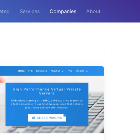
ated
Services
Companies
About