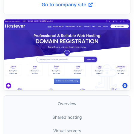
Go to company site
Overview
Shared hosting
Virtual servers