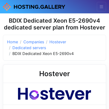
BDIX Dedicated Xeon E5-2690v4
dedicated server plan from Hostever
Home
Companies
Hostever
Dedicated servers
BDIX Dedicated Xeon E5-2690v4
Hostever