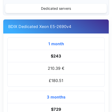
Dedicated servers
BDIX Dedicated Xeon E5-2690v4
1 month
$243
210.39 €
£180.51
3 months
$729