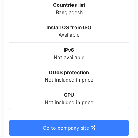
Countries list
Bangladesh
Install OS from ISO
Available
IPv6
Not available
DDoS protection
Not included in price
GPU
Not included in price
Go to company site