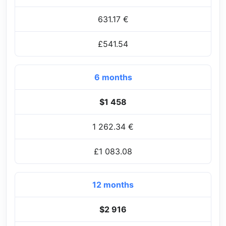
631.17 €
£541.54
6 months
$1 458
1 262.34 €
£1 083.08
12 months
$2 916