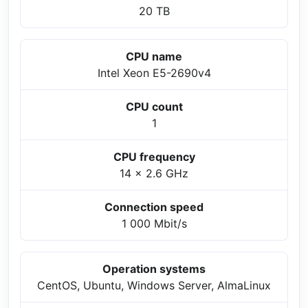
20 TB
CPU name
Intel Xeon E5-2690v4
CPU count
1
CPU frequency
14 x 2.6 GHz
Connection speed
1 000 Mbit/s
Operation systems
CentOS, Ubuntu, Windows Server, AlmaLinux