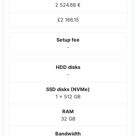
2 524.68 €
£2 166.15
Setup fee
-
HDD disks
-
SSD disks (NVMe)
1 x 512 GB
RAM
32 GB
Bandwidth