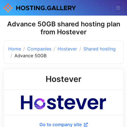
Advance 50GB shared hosting plan
from Hostever
Home
Companies
Hostever
Shared hosting
Advance 50GB
Hostever
Go to company site