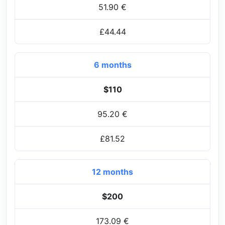
51.90 €
£44.44
6 months
$110
95.20 €
£81.52
12 months
$200
173.09 €