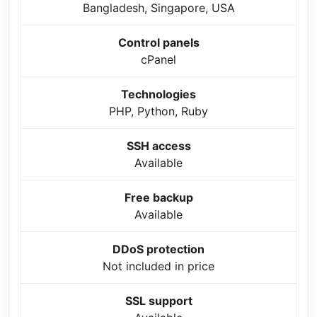
Bangladesh, Singapore, USA
Control panels
cPanel
Technologies
PHP, Python, Ruby
SSH access
Available
Free backup
Available
DDoS protection
Not included in price
SSL support