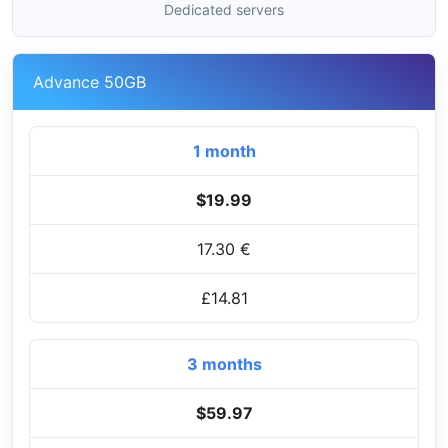
Dedicated servers
Advance 50GB
1 month
$19.99
17.30 €
£14.81
3 months
$59.97