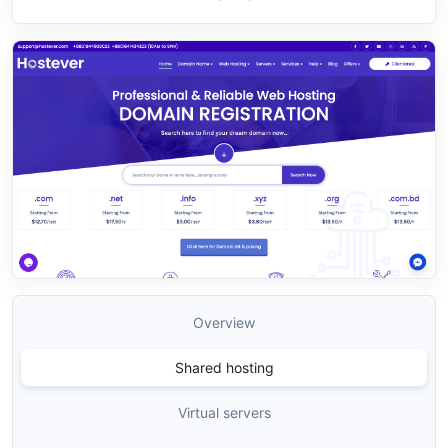
Overview
Shared hosting
Virtual servers