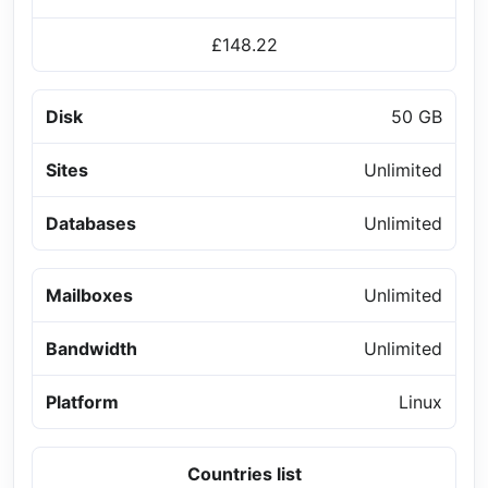
£148.22
Disk
50 GB
Sites
Unlimited
Databases
Unlimited
Mailboxes
Unlimited
Bandwidth
Unlimited
Platform
Linux
Countries list